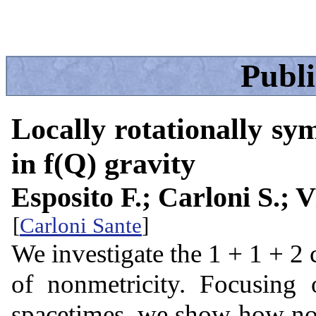
Publ
Locally rotationally sy
in f(Q) gravity
Esposito F.; Carloni S.; V
[
Carloni Sante
]
We investigate the 1 + 1 + 2 
of nonmetricity. Focusing 
spacetimes, we show how nonm