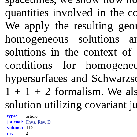
quantities involved in the 
We apply the resulting geo
homogeneous solutions an
solutions in the context of 
conditions for homogeneo
hypersurfaces and Schwarzsch
1 + 1 + 2 formalism. We als
solution utilizing covariant j
type:
article
journal:
Phys. Rev. D
volume:
112
nr:
4