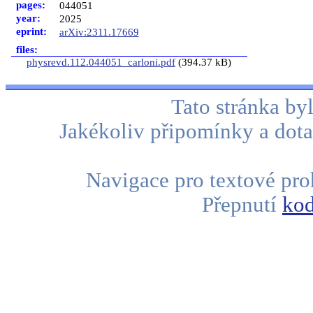
pages:
044051
year:
2025
eprint:
arXiv:2311.17669
files:
physrevd.112.044051_carloni.pdf
(394.37 kB)
Tato stránka b
Jakékoliv připomínky a dota
Navigace pro textové proh
Přepnutí
kod