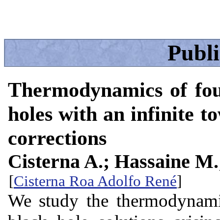
Publ
Thermodynamics of fou
holes with an infinite t
corrections
Cisterna A.; Hassaine M
[
Cisterna Roa Adolfo René
]
We study the thermodynamic