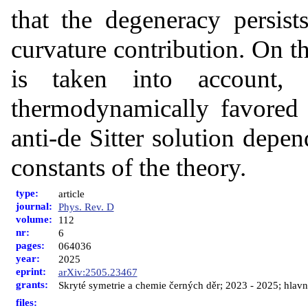
that the degeneracy persist
curvature contribution. On th
is taken into account,
thermodynamically favored 
anti-de Sitter solution depe
constants of the theory.
type:
article
journal:
Phys. Rev. D
volume:
112
nr:
6
pages:
064036
year:
2025
eprint:
arXiv:2505.23467
grants:
Skryté symetrie a chemie černých děr; 2023 - 2025; hlavní
files: