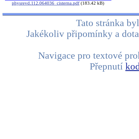
physrevd.112.064036_cisterna.pdf
(183.42 kB)
Tato stránka b
Jakékoliv připomínky a dota
Navigace pro textové proh
Přepnutí
kod