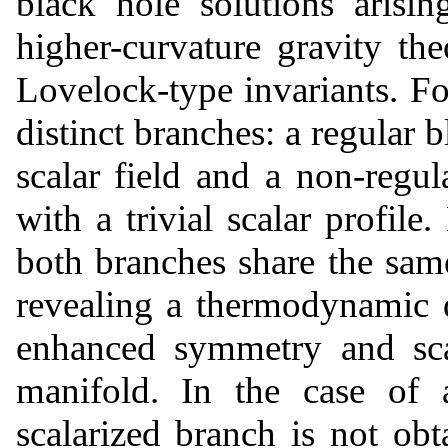
black hole solutions arisi
higher-curvature gravity the
Lovelock-type invariants. Fo
distinct branches: a regular 
scalar field and a non-regul
with a trivial scalar profile.
both branches share the same
revealing a thermodynamic d
enhanced symmetry and sca
manifold. In the case of 
scalarized branch is not ob