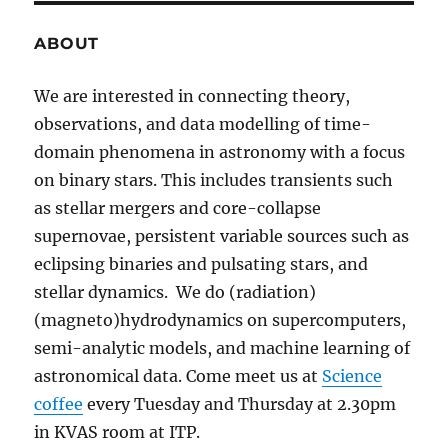
ABOUT
We are interested in connecting theory,
observations, and data modelling of time-
domain phenomena in astronomy with a focus
on binary stars. This includes transients such
as stellar mergers and core-collapse
supernovae, persistent variable sources such as
eclipsing binaries and pulsating stars, and
stellar dynamics. We do (radiation)
(magneto)hydrodynamics on supercomputers,
semi-analytic models, and machine learning of
astronomical data. Come meet us at
Science
coffee
every Tuesday and Thursday at 2.30pm
in KVAS room at ITP.