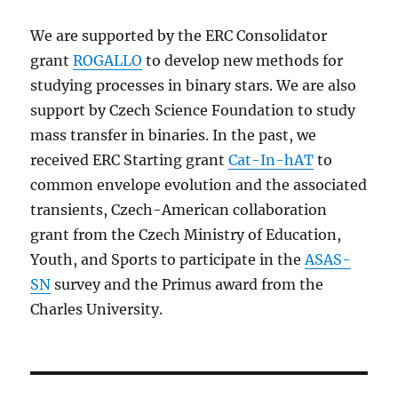
We are supported by the ERC Consolidator
grant
ROGALLO
to develop new methods for
studying processes in binary stars. We are also
support by Czech Science Foundation to study
mass transfer in binaries. In the past, we
received ERC Starting grant
Cat-In-hAT
to
common envelope evolution and the associated
transients, Czech-American collaboration
grant from the Czech Ministry of Education,
Youth, and Sports to participate in the
ASAS-
SN
survey and the Primus award from the
Charles University.