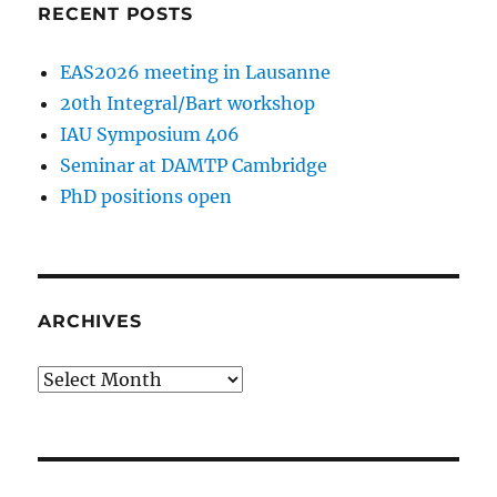
RECENT POSTS
EAS2026 meeting in Lausanne
20th Integral/Bart workshop
IAU Symposium 406
Seminar at DAMTP Cambridge
PhD positions open
ARCHIVES
Archives