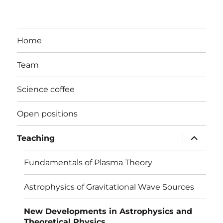
Home
Team
Science coffee
Open positions
expand
Teaching
child
menu
Fundamentals of Plasma Theory
Astrophysics of Gravitational Wave Sources
New Developments in Astrophysics and
Theoretical Physics