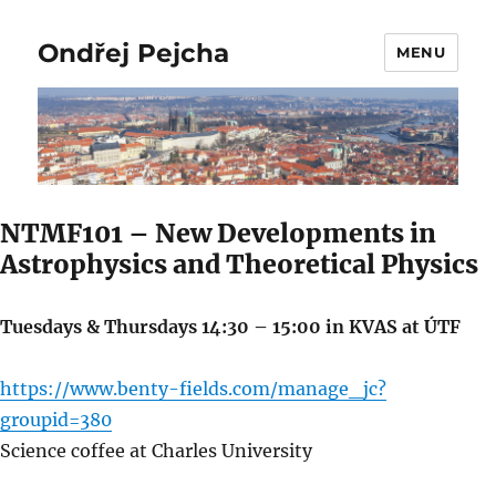
Ondřej Pejcha
MENU
NTMF101 – New Developments in
Astrophysics and Theoretical Physics
Tuesdays & Thursdays 14:30 – 15:00 in KVAS at ÚTF
https://www.benty-fields.com/manage_jc?
groupid=380
Science coffee at Charles University