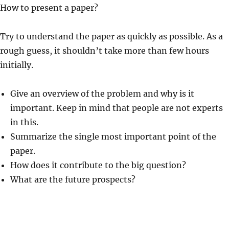
How to present a paper?
Try to understand the paper as quickly as possible. As a
rough guess, it shouldn’t take more than few hours
initially.
Give an overview of the problem and why is it
important. Keep in mind that people are not experts
in this.
Summarize the single most important point of the
paper.
How does it contribute to the big question?
What are the future prospects?