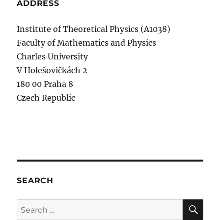
ADDRESS
Institute of Theoretical Physics (A1038)
Faculty of Mathematics and Physics
Charles University
V Holešovičkách 2
180 00 Praha 8
Czech Republic
SEARCH
SE
Search
for: