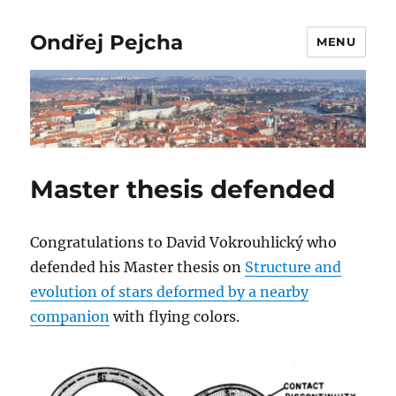
Ondřej Pejcha
MENU
Master thesis defended
Congratulations to David Vokrouhlický who
defended his Master thesis on
Structure and
evolution of stars deformed by a nearby
companion
with flying colors.