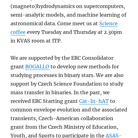
(magneto)hydrodynamics on supercomputers,
semi-analytic models, and machine learning of
astronomical data. Come meet us at
Science
coffee
every Tuesday and Thursday at 2.30pm
in KVAS room at ITP.
We are supported by the ERC Consolidator
grant
ROGALLO
to develop new methods for
studying processes in binary stars. We are also
support by Czech Science Foundation to study
mass transfer in binaries. In the past, we
received ERC Starting grant
Cat-In-hAT
to
common envelope evolution and the associated
transients, Czech-American collaboration
grant from the Czech Ministry of Education,
Youth, and Sports to participate in the
ASAS-