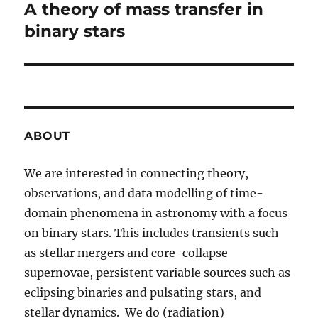
A theory of mass transfer in
Next
post:
binary stars
ABOUT
We are interested in connecting theory,
observations, and data modelling of time-
domain phenomena in astronomy with a focus
on binary stars. This includes transients such
as stellar mergers and core-collapse
supernovae, persistent variable sources such as
eclipsing binaries and pulsating stars, and
stellar dynamics. We do (radiation)