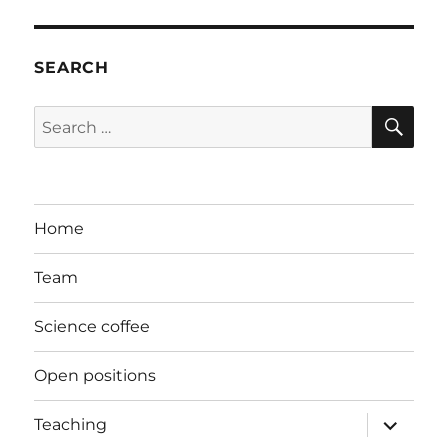
SEARCH
SE
Search
for:
Home
Team
Science coffee
Open positions
expand
Teaching
child