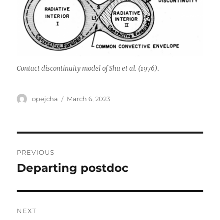
Contact discontinuity model of Shu et al. (1976).
Author
Posted
opejcha
March 6, 2023
on
Post
PREVIOUS
navigation
Departing postdoc
Previous
post:
NEXT