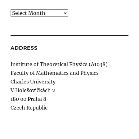
Archives
ADDRESS
Institute of Theoretical Physics (A1038)
Faculty of Mathematics and Physics
Charles University
V Holešovičkách 2
180 00 Praha 8
Czech Republic