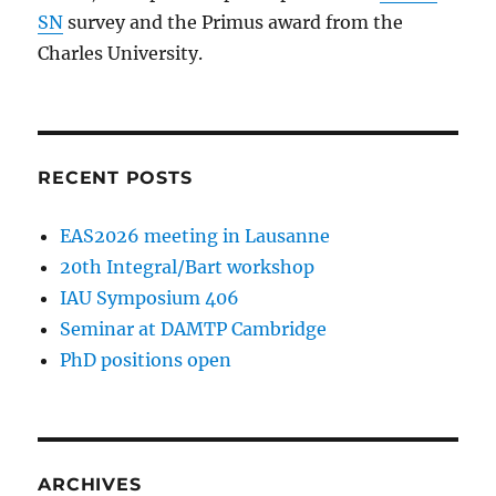
SN
survey and the Primus award from the
Charles University.
RECENT POSTS
EAS2026 meeting in Lausanne
20th Integral/Bart workshop
IAU Symposium 406
Seminar at DAMTP Cambridge
PhD positions open
ARCHIVES