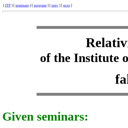
[
ITP
] [
seminars
] [
program
] [
prev
] [
next
]
Relativ
of the Institute 
fa
Given seminars: