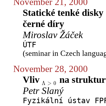
November 21, 2000
Statické tenké disk
černé díry
Miroslav Žáček
ÚTF
(seminar in Czech langua
November 28, 2000
Vliv
na struktur
Petr Slaný
Fyzikální ústav FP