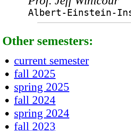
Prof. Jeff Winicour
Albert-Einstein-In
Other semesters:
current semester
fall 2025
spring 2025
fall 2024
spring 2024
fall 2023