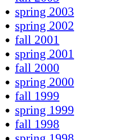
spring 2003
spring 2002
fall 2001
spring 2001
fall 2000
spring 2000
fall 1999
spring 1999
fall 1998
spring 1998