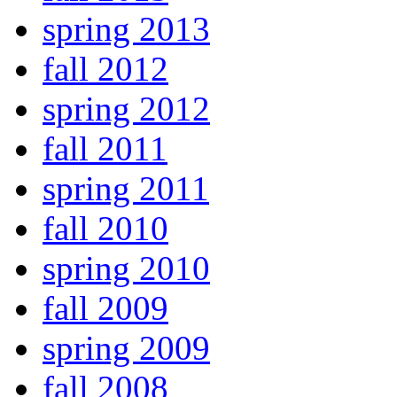
spring 2013
fall 2012
spring 2012
fall 2011
spring 2011
fall 2010
spring 2010
fall 2009
spring 2009
fall 2008