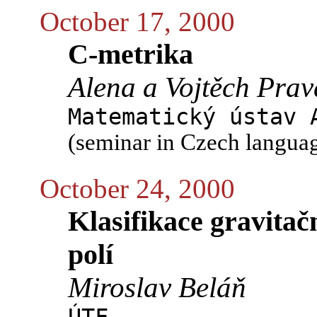
October 17, 2000
C-metrika
Alena a Vojtěch Prav
Matematický ústav 
(seminar in Czech langua
October 24, 2000
Klasifikace gravita
polí
Miroslav Beláň