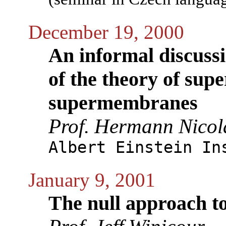
December 19, 2000
An informal discuss
of the theory of sup
supermembranes
Prof. Hermann Nicol
Albert Einstein In
January 9, 2001
The null approach t