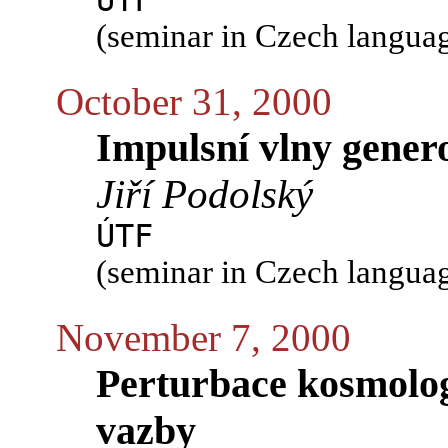
ÚTF
(seminar in Czech langua
October 31, 2000
Impulsní vlny gener
Jiří Podolský
ÚTF
(seminar in Czech langua
November 7, 2000
Perturbace kosmolog
vazby