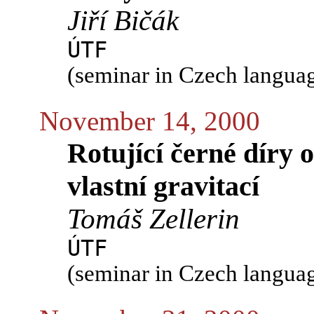
Jiří Bičák
ÚTF
(seminar in Czech langua
November 14, 2000
Rotující černé díry 
vlastní gravitací
Tomáš Zellerin
ÚTF
(seminar in Czech langua