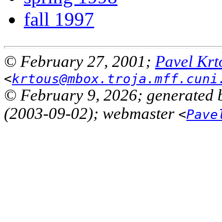
fall 1997
© February 27, 2001;
Pavel Krt
<
krtous@mbox.troja.mff.cuni
© February 9, 2026; generated 
(2003-09-02); webmaster
<
Pave