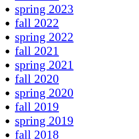
spring 2023
fall 2022
spring 2022
fall 2021
spring 2021
fall 2020
spring 2020
fall 2019
spring 2019
fall 2018