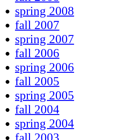
spring 2008
fall 2007
spring 2007
fall 2006
spring 2006
fall 2005
spring 2005
fall 2004
spring 2004
fall 2003