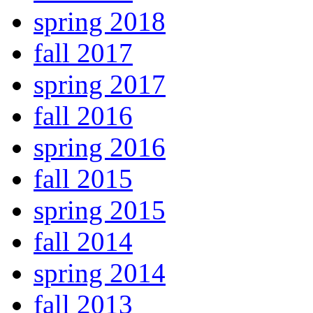
spring 2018
fall 2017
spring 2017
fall 2016
spring 2016
fall 2015
spring 2015
fall 2014
spring 2014
fall 2013