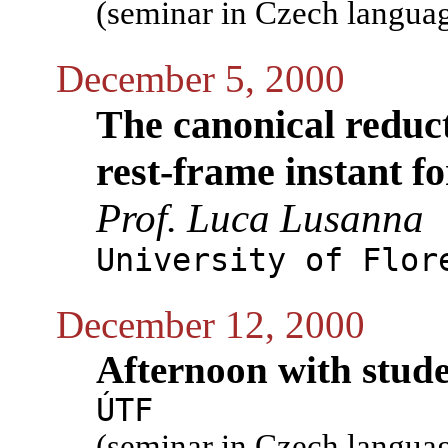
(seminar in Czech langua
December 5, 2000
The canonical reduct
rest-frame instant f
Prof. Luca Lusanna
University of Flor
December 12, 2000
Afternoon with stud
ÚTF
(seminar in Czech langua