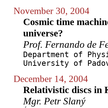
November 30, 2004
Cosmic time machine
universe?
Prof. Fernando de Fe
Department of Phys
University of Pado
December 14, 2004
Relativistic discs in
Mgr. Petr Slaný