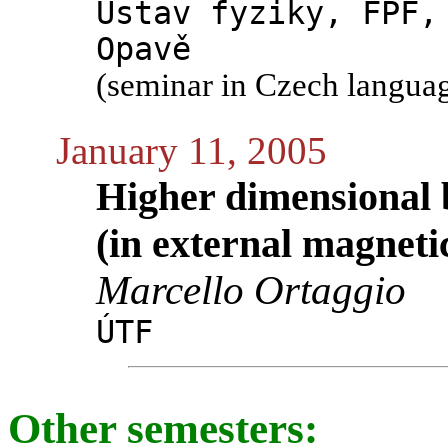
Ústav fyziky, FPF,
Opavě
(seminar in Czech langua
January 11, 2005
Higher dimensional b
(in external magnetic
Marcello Ortaggio
ÚTF
Other semesters: