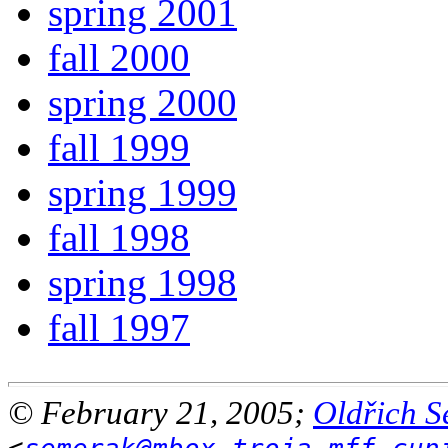
spring 2001
fall 2000
spring 2000
fall 1999
spring 1999
fall 1998
spring 1998
fall 1997
© February 21, 2005;
Oldřich 
<
semerak@mbox.troja.mff.cun