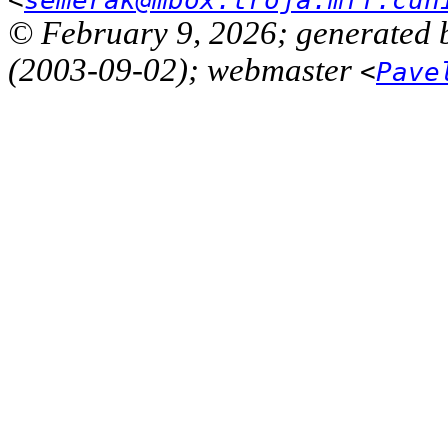
© February 9, 2026; generated 
(2003-09-02); webmaster
<
Pave