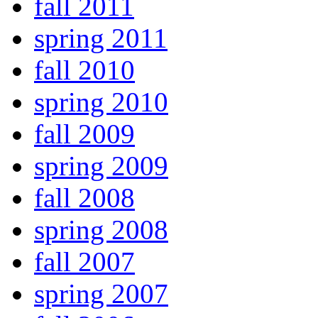
fall 2011
spring 2011
fall 2010
spring 2010
fall 2009
spring 2009
fall 2008
spring 2008
fall 2007
spring 2007