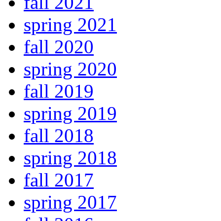
fall 2021
spring 2021
fall 2020
spring 2020
fall 2019
spring 2019
fall 2018
spring 2018
fall 2017
spring 2017