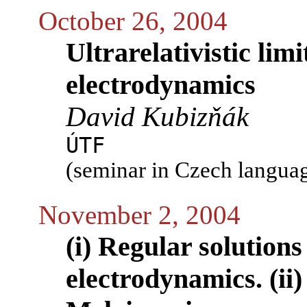
October 26, 2004
Ultrarelativistic limi
electrodynamics
David Kubizňák
ÚTF
(seminar in Czech langua
November 2, 2004
(i) Regular solutions
electrodynamics. (ii