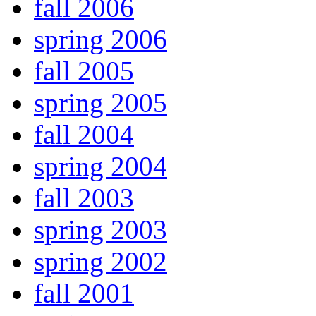
fall 2006
spring 2006
fall 2005
spring 2005
fall 2004
spring 2004
fall 2003
spring 2003
spring 2002
fall 2001