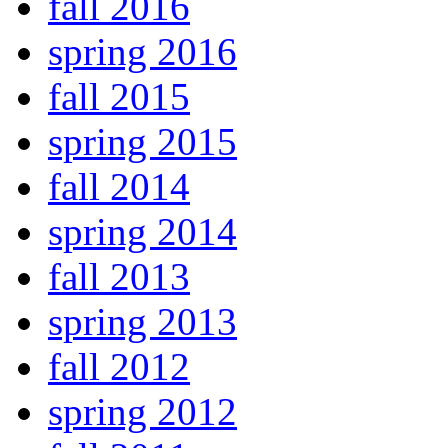
fall 2016
spring 2016
fall 2015
spring 2015
fall 2014
spring 2014
fall 2013
spring 2013
fall 2012
spring 2012