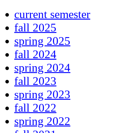
current semester
fall 2025
spring 2025
fall 2024
spring 2024
fall 2023
spring 2023
fall 2022
spring 2022