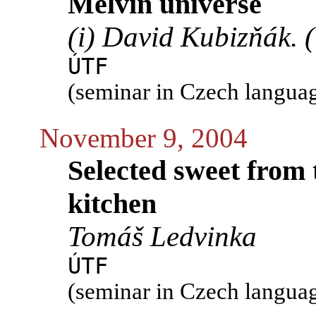
Melvin universe
(i) David Kubizňák. (
ÚTF
(seminar in Czech langua
November 9, 2004
Selected sweet from 
kitchen
Tomáš Ledvinka
ÚTF
(seminar in Czech langua