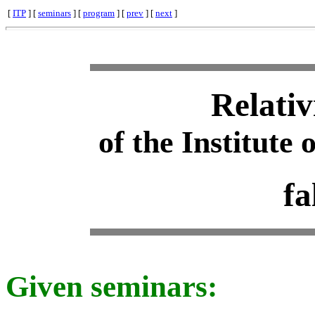
[
ITP
] [
seminars
] [
program
] [
prev
] [
next
]
Relativ
of the Institute 
fa
Given seminars: