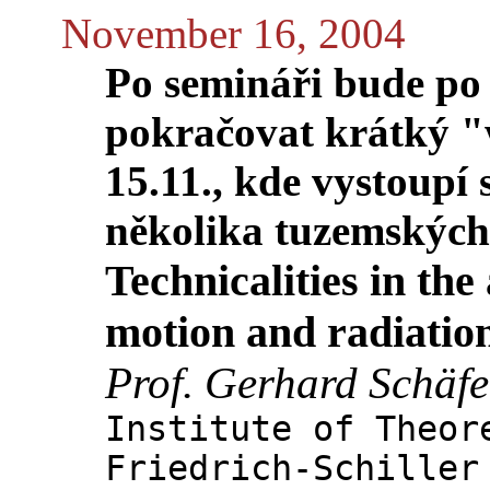
November 16, 2004
Po semináři bude po 
pokračovat krátký "
15.11., kde vystoupí
několika tuzemských
Technicalities in the
motion and radiatio
Prof. Gerhard Schäfe
Institute of Theor
Friedrich-Schiller