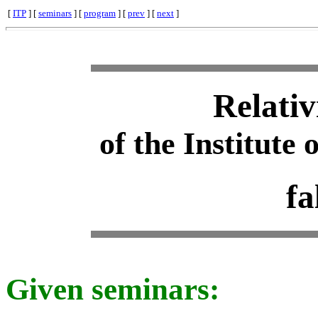
[
ITP
] [
seminars
] [
program
] [
prev
] [
next
]
Relativ
of the Institute 
fa
Given seminars: