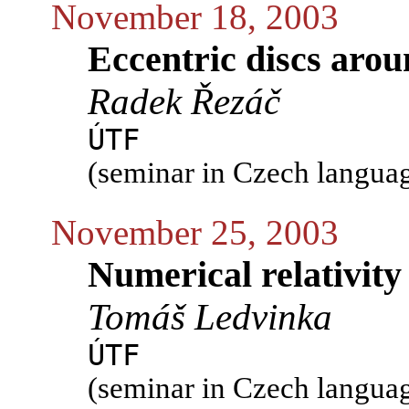
November 18, 2003
Eccentric discs arou
Radek Řezáč
ÚTF
(seminar in Czech langua
November 25, 2003
Numerical relativity
Tomáš Ledvinka
ÚTF
(seminar in Czech langua