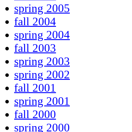
spring 2005
fall 2004
spring 2004
fall 2003
spring 2003
spring 2002
fall 2001
spring 2001
fall 2000
spring 2000