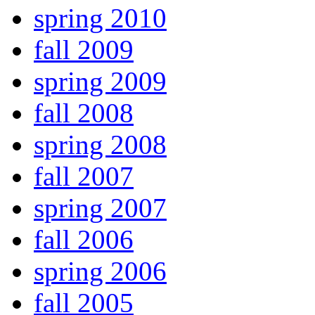
spring 2010
fall 2009
spring 2009
fall 2008
spring 2008
fall 2007
spring 2007
fall 2006
spring 2006
fall 2005