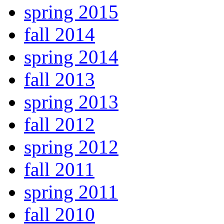
spring 2015
fall 2014
spring 2014
fall 2013
spring 2013
fall 2012
spring 2012
fall 2011
spring 2011
fall 2010