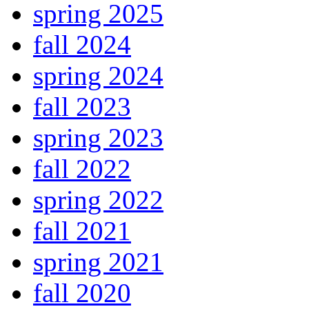
spring 2025
fall 2024
spring 2024
fall 2023
spring 2023
fall 2022
spring 2022
fall 2021
spring 2021
fall 2020