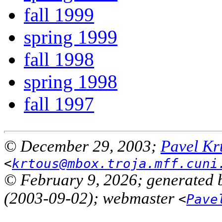
fall 1999
spring 1999
fall 1998
spring 1998
fall 1997
© December 29, 2003;
Pavel Kr
<
krtous@mbox.troja.mff.cuni
© February 9, 2026; generated 
(2003-09-02); webmaster
<
Pave