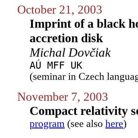
October 21, 2003
Imprint of a black h
accretion disk
Michal Dovčiak
AÚ MFF UK
(seminar in Czech langua
November 7, 2003
Compact relativity s
program
(see also
here
)