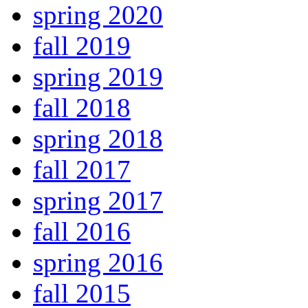
spring 2020
fall 2019
spring 2019
fall 2018
spring 2018
fall 2017
spring 2017
fall 2016
spring 2016
fall 2015