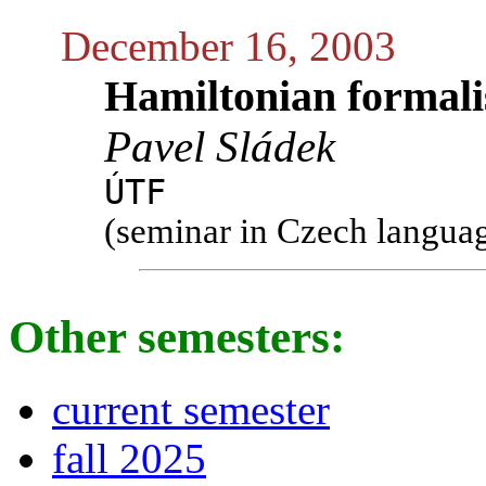
December 16, 2003
Hamiltonian formalis
Pavel Sládek
ÚTF
(seminar in Czech langua
Other semesters:
current semester
fall 2025