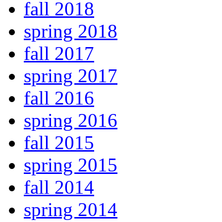
fall 2018
spring 2018
fall 2017
spring 2017
fall 2016
spring 2016
fall 2015
spring 2015
fall 2014
spring 2014