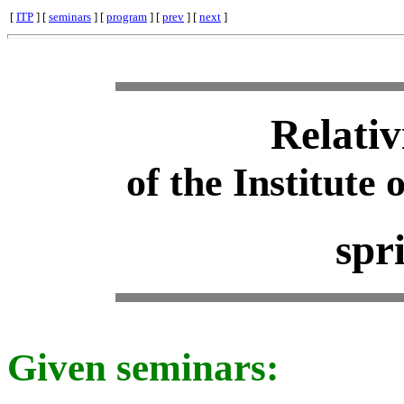
[
ITP
] [
seminars
] [
program
] [
prev
] [
next
]
Relativ
of the Institute 
spr
Given seminars: