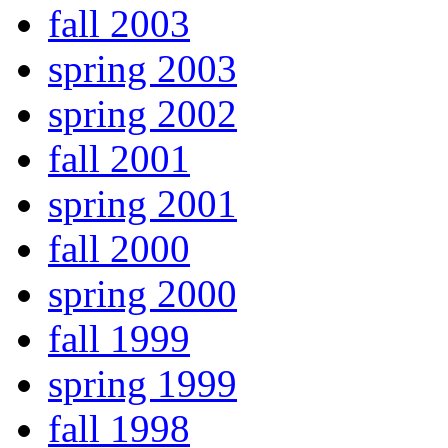
fall 2003
spring 2003
spring 2002
fall 2001
spring 2001
fall 2000
spring 2000
fall 1999
spring 1999
fall 1998