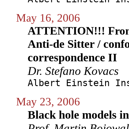
May 16, 2006
ATTENTION!!! From
Anti-de Sitter / conf
correspondence II
Dr. Stefano Kovacs
Albert Einstein In
May 23, 2006
Black hole models 
Prof. Martin Bojowa