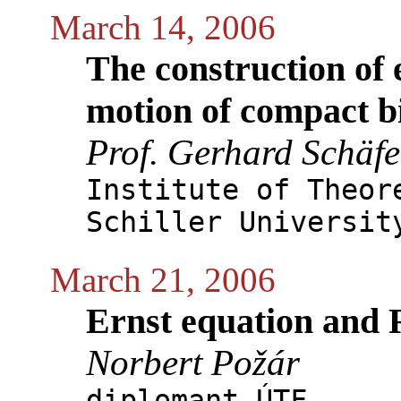
March 14, 2006
The construction of e
motion of compact b
Prof. Gerhard Schäfe
Institute of Theor
Schiller Universit
March 21, 2006
Ernst equation and
Norbert Požár
diplomant ÚTF