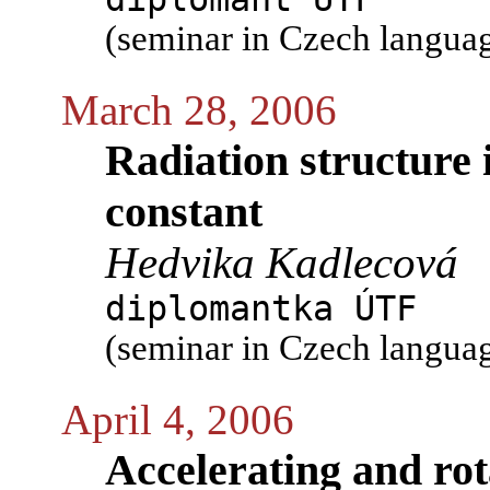
(seminar in Czech langua
March 28, 2006
Radiation structure 
constant
Hedvika Kadlecová
diplomantka ÚTF
(seminar in Czech langua
April 4, 2006
Accelerating and rot