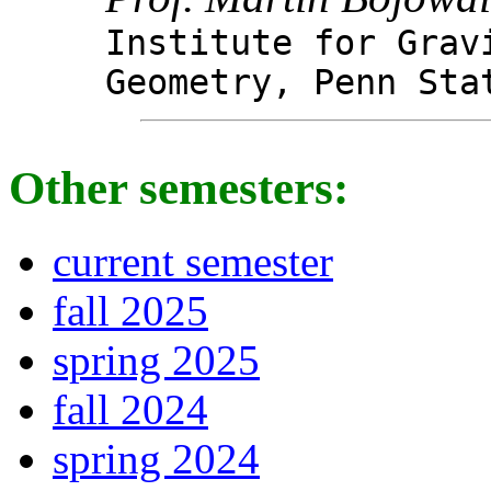
Institute for Grav
Geometry, Penn Sta
Other semesters:
current semester
fall 2025
spring 2025
fall 2024
spring 2024