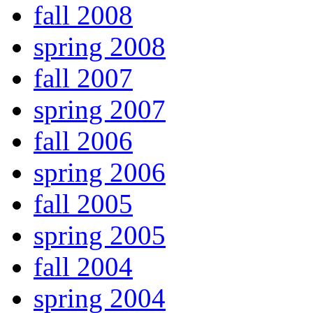
fall 2008
spring 2008
fall 2007
spring 2007
fall 2006
spring 2006
fall 2005
spring 2005
fall 2004
spring 2004