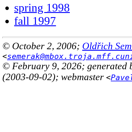
spring 1998
fall 1997
© October 2, 2006;
Oldřich Sem
<
semerak@mbox.troja.mff.cun
© February 9, 2026; generated 
(2003-09-02); webmaster
<
Pave