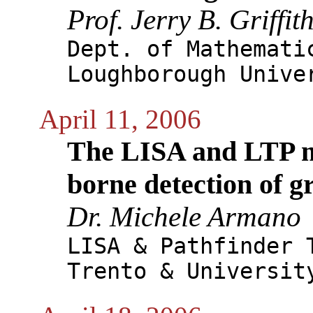
Prof. Jerry B. Griffit
Dept. of Mathemati
Loughborough Unive
April 11, 2006
The LISA and LTP mi
borne detection of g
Dr. Michele Armano
LISA & Pathfinder 
Trento & Universit