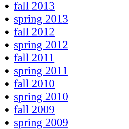
fall 2013
spring 2013
fall 2012
spring 2012
fall 2011
spring 2011
fall 2010
spring 2010
fall 2009
spring 2009