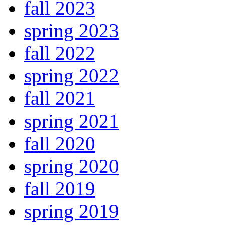
fall 2023
spring 2023
fall 2022
spring 2022
fall 2021
spring 2021
fall 2020
spring 2020
fall 2019
spring 2019