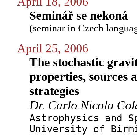
April 18, 2006
Seminář se nekoná
(seminar in Czech langua
April 25, 2006
The stochastic grav
properties, sources 
strategies
Dr. Carlo Nicola Col
Astrophysics and S
University of Birm