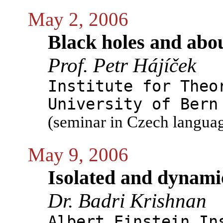
May 2, 2006
Black holes and abo
Prof. Petr Hájíček
Institute for Theo
University of Bern
(seminar in Czech langua
May 9, 2006
Isolated and dynami
Dr. Badri Krishnan
Albert Einstein In