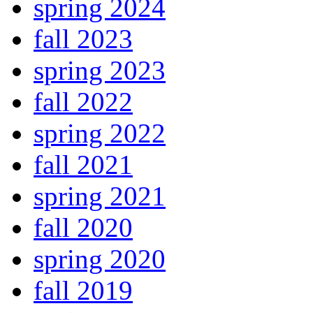
spring 2024
fall 2023
spring 2023
fall 2022
spring 2022
fall 2021
spring 2021
fall 2020
spring 2020
fall 2019