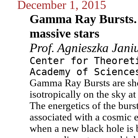
December 1, 2015
Gamma Ray Bursts. 
massive stars
Prof. Agnieszka Jani
Center for Theoret
Academy of Science
Gamma Ray Bursts are shor
isotropically on the sky at
The energetics of the burs
associated with a cosmic 
when a new black hole is b