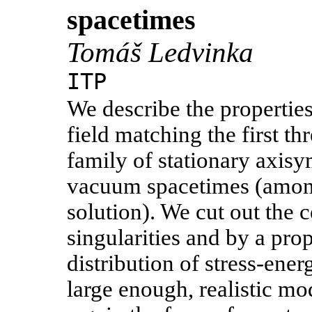
spacetimes
Tomáš Ledvinka
ITP
We describe the properties
field matching the first 
family of stationary axisy
vacuum spacetimes (amon
solution). We cut out the 
singularities and by a prop
distribution of stress-energ
large enough, realistic mo