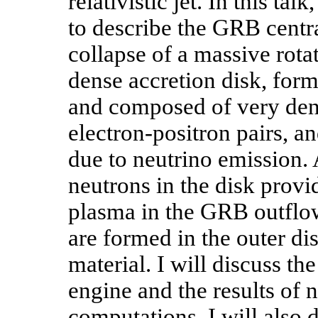
relativistic jet. In this tal
to describe the GRB centra
collapse of a massive rotat
dense accretion disk, form
and composed of very dens
electron-positron pairs, a
due to neutrino emission. 
neutrons in the disk provi
plasma in the GRB outflows
are formed in the outer di
material. I will discuss
engine and the results of 
computations. I will also 