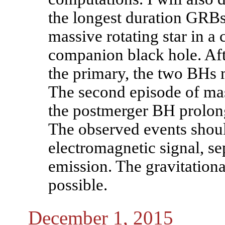
the longest duration GRBs,
massive rotating star in a
companion black hole. Afte
the primary, the two BHs 
The second episode of mas
the postmerger BH prolong
The observed events shoul
electromagnetic signal, se
emission. The gravitational
possible.
December 1, 2015