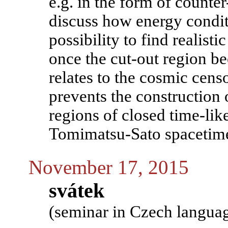
e.g. in the form of counter
discuss how energy condi
possibility to find realisti
once the cut-out region b
relates to the cosmic cens
prevents the construction o
regions of closed time-lik
Tomimatsu-Sato spacetim
November 17, 2015
svátek
(seminar in Czech langua