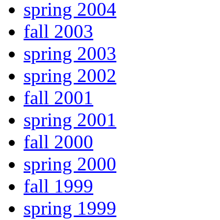
spring 2004
fall 2003
spring 2003
spring 2002
fall 2001
spring 2001
fall 2000
spring 2000
fall 1999
spring 1999