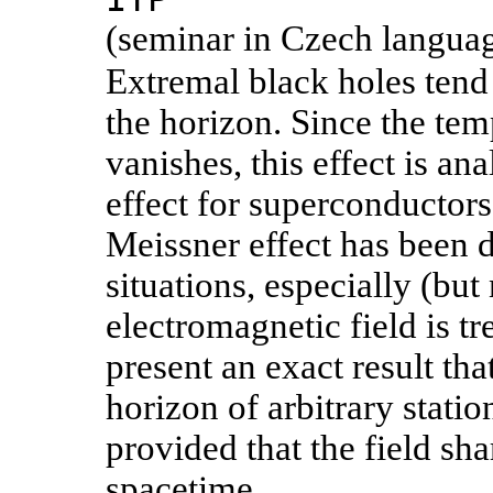
(seminar in Czech langua
Extremal black holes tend 
the horizon. Since the tem
vanishes, this effect is a
effect for superconductors
Meissner effect has been 
situations, especially (but
electromagnetic field is tre
present an exact result th
horizon of arbitrary stati
provided that the field sh
spacetime.