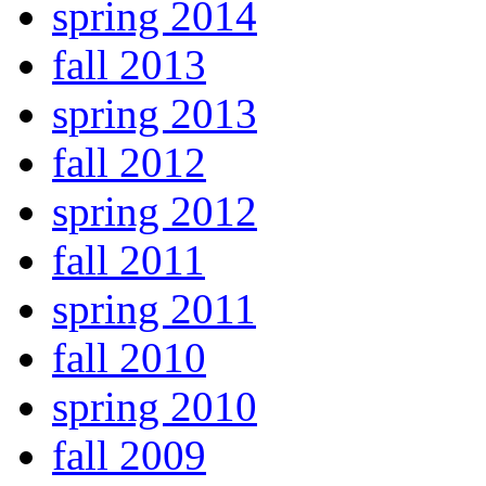
spring 2014
fall 2013
spring 2013
fall 2012
spring 2012
fall 2011
spring 2011
fall 2010
spring 2010
fall 2009