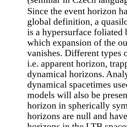
Since the event horizon h
global definition, a quasi
is a hypersurface foliated
which expansion of the ou
vanishes. Different types o
i.e. apparent horizon, tra
dynamical horizons. Analy
dynamical spacetimes us
models will also be prese
horizon in spherically sy
horizons are null and hav
horizons in the LTB space