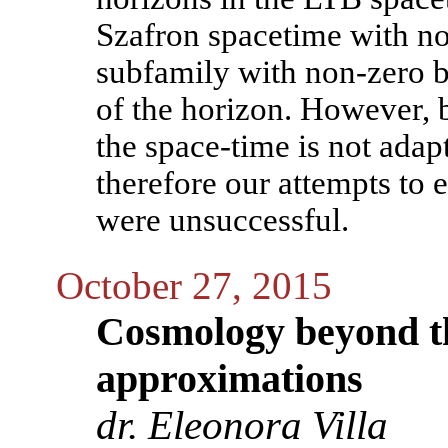
Szafron spacetime with no 
subfamily with non-zero b
of the horizon. However, 
the space-time is not adapt
therefore our attempts to 
were unsuccessful.
October 27, 2015
Cosmology beyond t
approximations
dr. Eleonora Villa