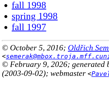
fall 1998
spring 1998
fall 1997
© October 5, 2016;
Oldřich Sem
<
semerak@mbox.troja.mff.cun
© February 9, 2026; generated 
(2003-09-02); webmaster
<
Pave