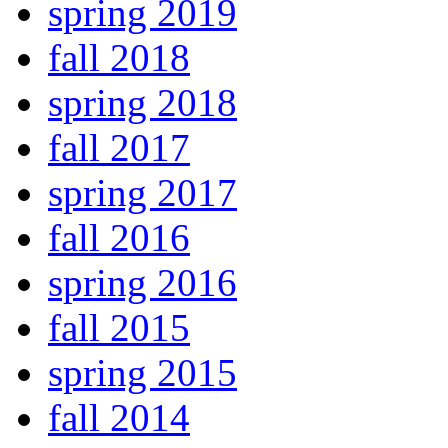
spring 2019
fall 2018
spring 2018
fall 2017
spring 2017
fall 2016
spring 2016
fall 2015
spring 2015
fall 2014