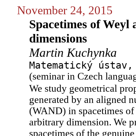
November 24, 2015
Spacetimes of Weyl a
dimensions
Martin Kuchynka
Matematický ústav,
(seminar in Czech langua
We study geometrical prop
generated by an aligned nu
(WAND) in spacetimes of 
arbitrary dimension. We p
spacetimes of the genuine 