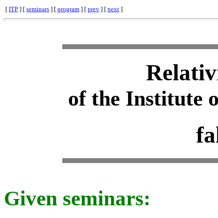
[
ITP
] [
seminars
] [
program
] [
prev
] [
next
]
Relativ
of the Institute 
fa
Given seminars: