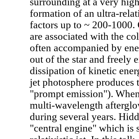
surrounding at a very high 
formation of an ultra-rela
factors up to ~ 200-1000
are associated with the co
often accompanied by ener
out of the star and freely
dissipation of kinetic ener
jet photosphere produces
"prompt emission"). When t
multi-wavelength afterglo
during several years. Hidd
"central engine" which is 