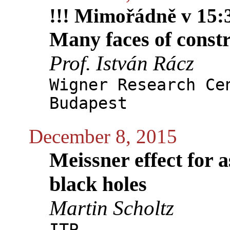
!!! Mimořádně v 15:3
Many faces of constr
Prof. István Rácz
Wigner Research Ce
Budapest
December 8, 2015
Meissner effect for a
black holes
Martin Scholtz
ITP