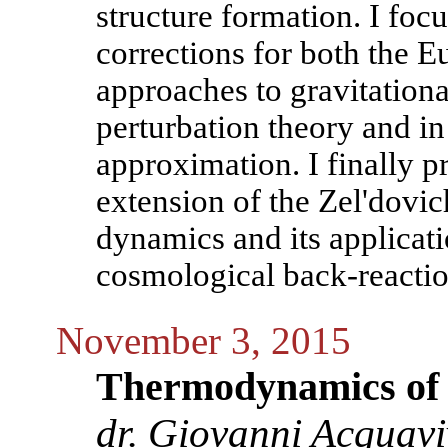
structure formation. I focu
corrections for both the E
approaches to gravitation
perturbation theory and i
approximation. I finally 
extension of the Zel'dovich
dynamics and its applicati
cosmological back-reactio
November 3, 2015
Thermodynamics of th
dr. Giovanni Acquav