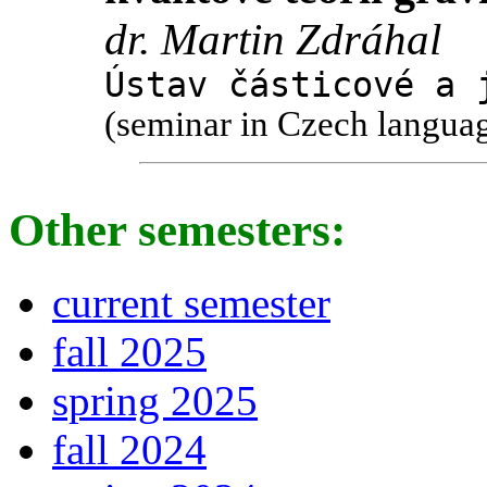
dr. Martin Zdráhal
Ústav částicové a 
(seminar in Czech langua
Other semesters:
current semester
fall 2025
spring 2025
fall 2024