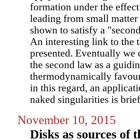
formation under the effect
leading from small matter
shown to satisfy a "secon
An interesting link to the
presented. Eventually we c
the second law as a guidin
thermodynamically favoura
in this regard, an applica
naked singularities is brie
November 10, 2015
Disks as sources of