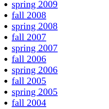
spring 2009
fall 2008
spring 2008
fall 2007
spring 2007
fall 2006
spring 2006
fall 2005
spring 2005
fall 2004