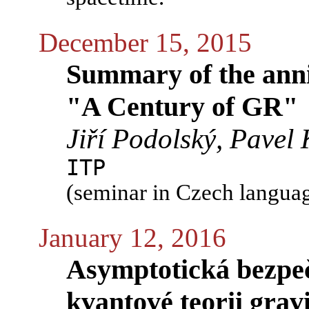
December 15, 2015
Summary of the anni
"A Century of GR"
Jiří Podolský, Pavel 
ITP
(seminar in Czech langua
January 12, 2016
Asymptotická bezpeč
kvantové teorii grav