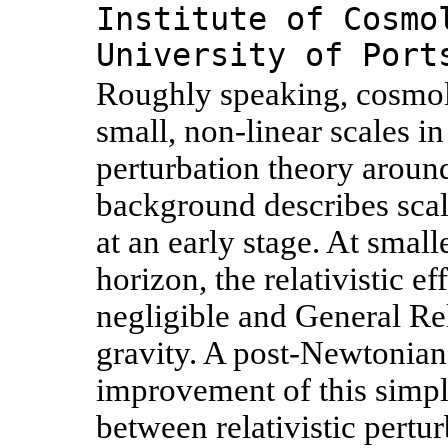
Institute of Cosmo
University of Port
Roughly speaking, cosmolo
small, non-linear scales in
perturbation theory arou
background describes scal
at an early stage. At small
horizon, the relativistic e
negligible and General Re
gravity. A post-Newtonian
improvement of this simpl
between relativistic pert