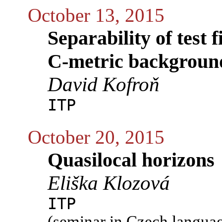
October 13, 2015
Separability of test 
C-metric backgroun
David Kofroň
ITP
October 20, 2015
Quasilocal horizons
Eliška Klozová
ITP
(seminar in Czech langua