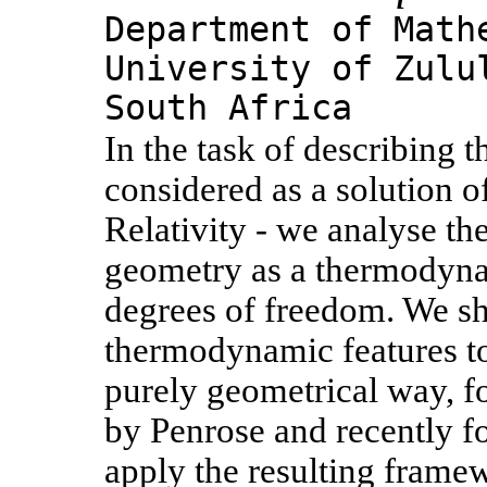
Department of Math
University of Zulu
South Africa
In the task of describing t
considered as a solution o
Relativity - we analyse th
geometry as a thermodynam
degrees of freedom. We sh
thermodynamic features to 
purely geometrical way, f
by Penrose and recently f
apply the resulting framew