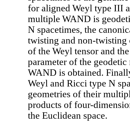
for aligned Weyl type III 
multiple WAND is geodetic
N spacetimes, the canonica
twisting and non-twisting
of the Weyl tensor and the
parameter of the geodetic
WAND is obtained. Finall
Weyl and Ricci type N spa
geometries of their multi
products of four-dimension
the Euclidean space.