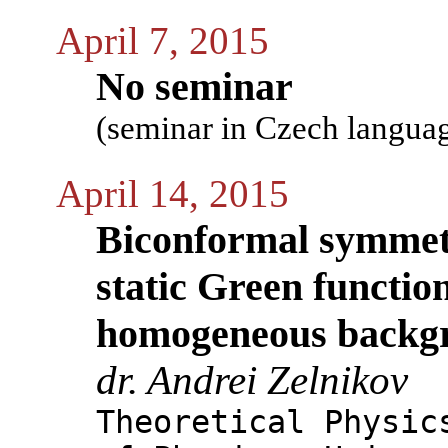
April 7, 2015
No seminar
(seminar in Czech langua
April 14, 2015
Biconformal symmetr
static Green function
homogeneous backgr
dr. Andrei Zelnikov
Theoretical Physic