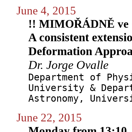
June 4, 2015
!! MIMOŘÁDNĚ ve 
A consistent extensi
Deformation Approa
Dr. Jorge Ovalle
Department of Phys
University & Depar
Astronomy, Univers
June 22, 2015
Monday from 13:10