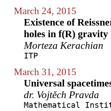
March 24, 2015
Existence of Reissn
holes in f(R) gravity
Morteza Kerachian
ITP
March 31, 2015
Universal spacetime
dr. Vojtěch Pravda
Mathematical Insti