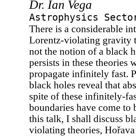
Dr. Ian Vega
Astrophysics Secto
There is a considerable int
Lorentz-violating gravity 
not the notion of a black 
persists in these theories
propagate infinitely fast.
black holes reveal that ab
spite of these infinitely-
boundaries have come to b
this talk, I shall discuss 
violating theories, Hořava