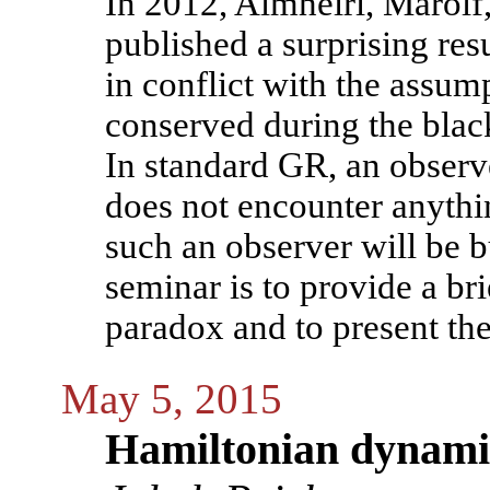
In 2012, Almheiri, Marolf
published a surprising resu
in conflict with the assump
conserved during the blac
In standard GR, an observe
does not encounter anyth
such an observer will be b
seminar is to provide a bri
paradox and to present t
May 5, 2015
Hamiltonian dynamic