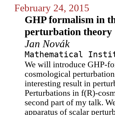
February 24, 2015
GHP formalism in th
perturbation theory
Jan Novák
Mathematical Insti
We will introduce GHP-for
cosmological perturbation
interesting result in pert
Perturbations in f(R)-cosm
second part of my talk. W
apparatus of scalar perturb