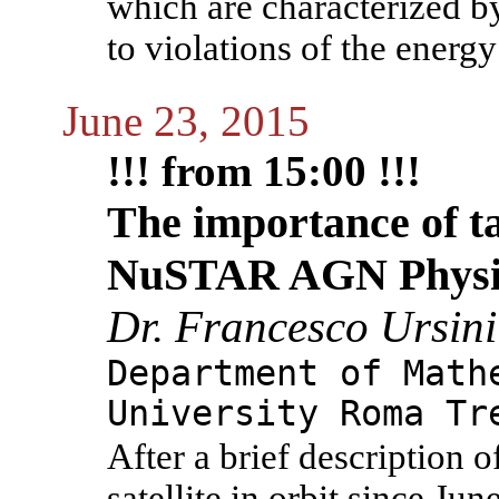
which are characterized b
to violations of the energy
June 23, 2015
!!! from 15:00 !!!
The importance of ta
NuSTAR AGN Physi
Dr. Francesco Ursini
Department of Math
University Roma Tr
After a brief descriptio
satellite in orbit since Jun