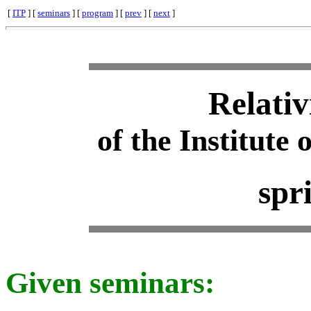
[
ITP
] [
seminars
] [
program
] [
prev
] [
next
]
Relativ
of the Institute 
spr
Given seminars: