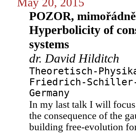
May 20, 2015
POZOR, mimořádně
Hyperbolicity of co
systems
dr. David Hilditch
Theoretisch-Physik
Friedrich-Schiller
Germany
In my last talk I will focu
the consequence of the gau
building free-evolution fo