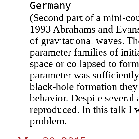
Germany
(Second part of a mini-cou
1993 Abrahams and Evans 
of gravitational waves. T
parameter families of initia
space or collapsed to form 
parameter was sufficiently
black-hole formation they 
behavior. Despite several 
reproduced. In this talk I 
problem.