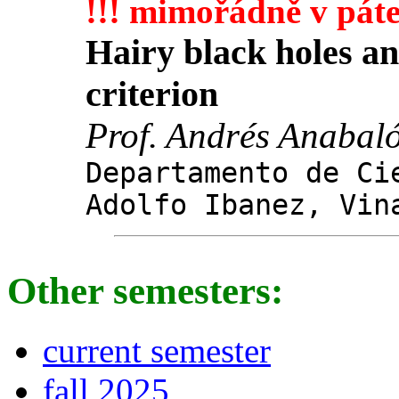
!!! mimořádně v páte
Hairy black holes and
criterion
Prof. Andrés Anabal
Departamento de Ci
Adolfo Ibanez, Vin
Other semesters:
current semester
fall 2025