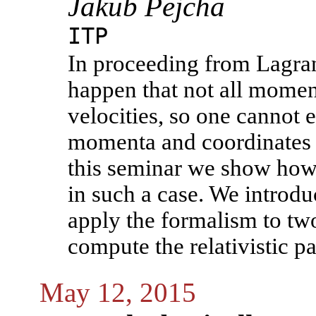
Jakub Pejcha
ITP
In proceeding from Lagran
happen that not all momen
velocities, so one cannot e
momenta and coordinates o
this seminar we show how
in such a case. We introdu
apply the formalism to tw
compute the relativistic pa
May 12, 2015