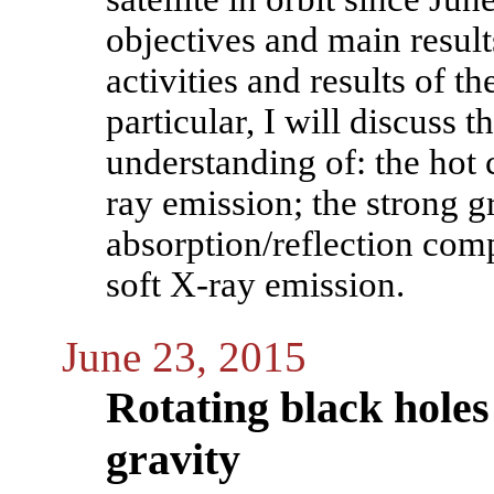
objectives and main results
activities and results of
particular, I will discus
understanding of: the hot 
ray emission; the strong gr
absorption/reflection comp
soft X-ray emission.
June 23, 2015
Rotating black holes
gravity