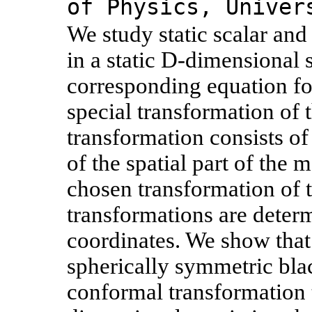
of Physics, Univer
We study static scalar and
in a static D-dimensional
corresponding equation for
special transformation of
transformation consists of
of the spatial part of the
chosen transformation of t
transformations are determ
coordinates. We show that
spherically symmetric blac
conformal transformation 