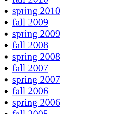
spring 2010
fall 2009
spring 2009
fall 2008
spring 2008
fall 2007
spring 2007
fall 2006
spring 2006
fall 2005