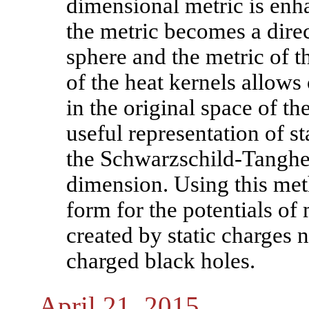
dimensional metric is enha
the metric becomes a direc
sphere and the metric of t
of the heat kernels allows
in the original space of th
useful representation of st
the Schwarzschild-Tangher
dimension. Using this met
form for the potentials of
created by static charges 
charged black holes.
April 21, 2015