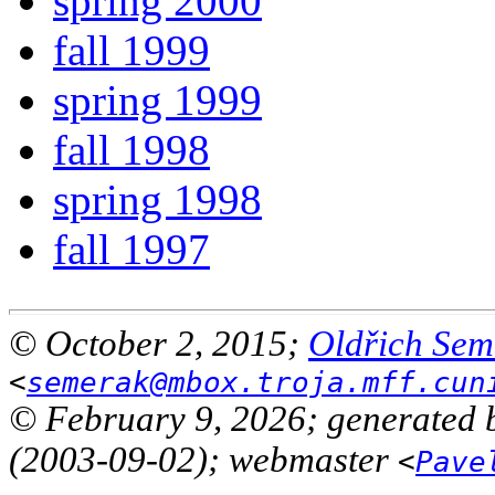
spring 2000
fall 1999
spring 1999
fall 1998
spring 1998
fall 1997
© October 2, 2015;
Oldřich Sem
<
semerak@mbox.troja.mff.cun
© February 9, 2026; generated 
(2003-09-02); webmaster
<
Pave