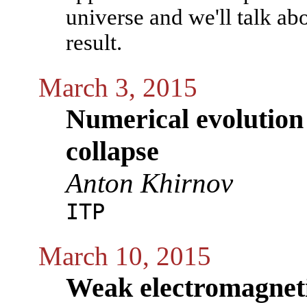
universe and we'll talk ab
result.
March 3, 2015
Numerical evolution 
collapse
Anton Khirnov
ITP
March 10, 2015
Weak electromagneti