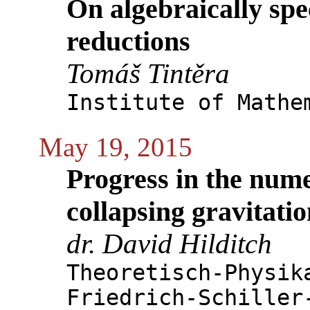
On algebraically spe
reductions
Tomáš Tintěra
Institute of Mathe
May 19, 2015
Progress in the nume
collapsing gravitati
dr. David Hilditch
Theoretisch-Physik
Friedrich-Schiller