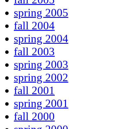
spring 2005
fall 2004
spring 2004
fall 2003
spring 2003
spring 2002
fall 2001
spring 2001
fall 2000