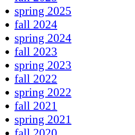
spring 2025
fall 2024
spring 2024
fall 2023
spring 2023
fall 2022
spring 2022
fall 2021
spring 2021
fall 2020