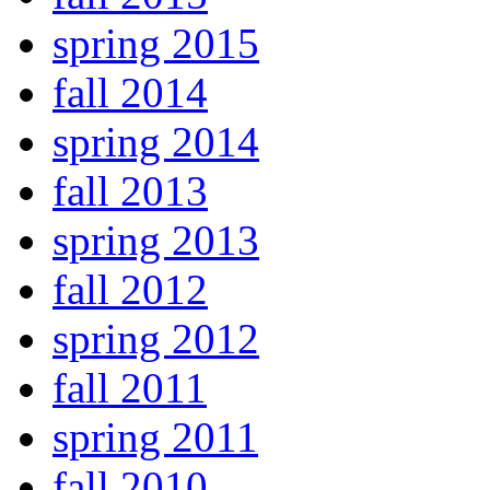
spring 2015
fall 2014
spring 2014
fall 2013
spring 2013
fall 2012
spring 2012
fall 2011
spring 2011
fall 2010