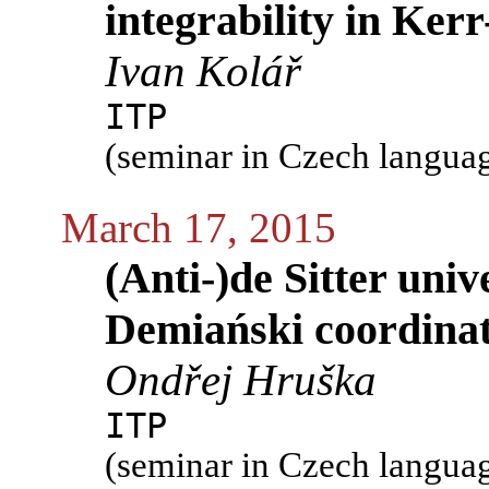
integrability in Ke
Ivan Kolář
ITP
(seminar in Czech langua
March 17, 2015
(Anti-)de Sitter univ
Demiański coordina
Ondřej Hruška
ITP
(seminar in Czech langua