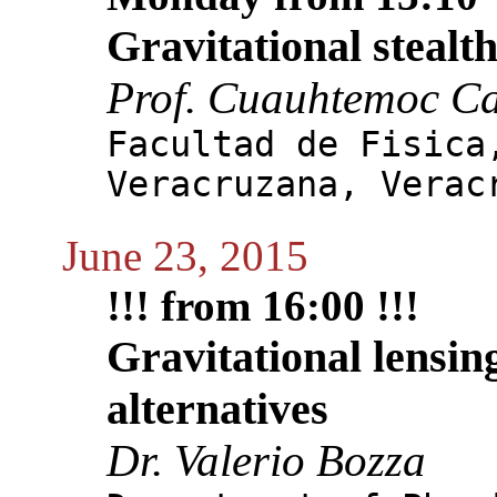
Gravitational stealt
Prof. Cuauhtemoc C
Facultad de Fisica
Veracruzana, Verac
June 23, 2015
!!! from 16:00 !!!
Gravitational lensin
alternatives
Dr. Valerio Bozza