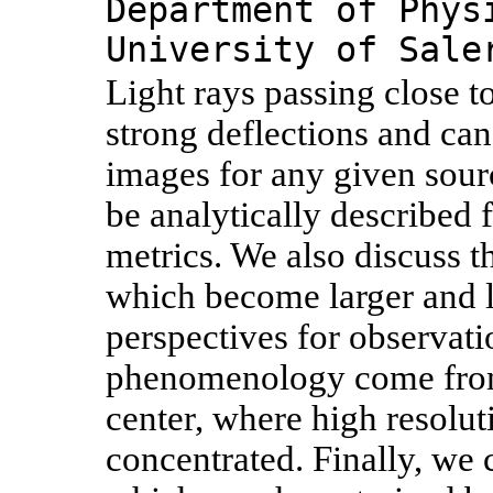
Department of Phys
University of Sale
Light rays passing close t
strong deflections and can 
images for any given sou
be analytically described f
metrics. We also discuss th
which become larger and l
perspectives for observati
phenomenology come from 
center, where high resolut
concentrated. Finally, we c