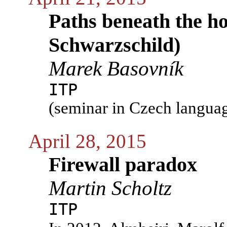
Paths beneath the h
Schwarzschild)
Marek Basovník
ITP
(seminar in Czech langua
April 28, 2015
Firewall paradox
Martin Scholtz
ITP