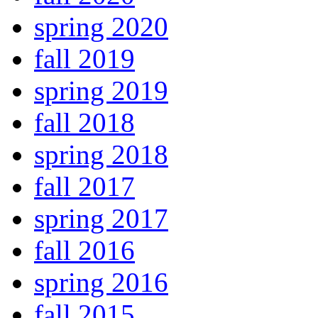
spring 2020
fall 2019
spring 2019
fall 2018
spring 2018
fall 2017
spring 2017
fall 2016
spring 2016
fall 2015