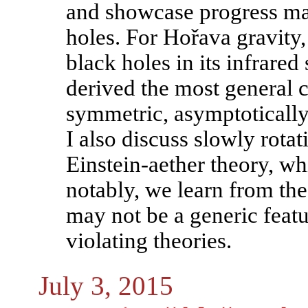
and showcase progress mad
holes. For Hořava gravity,
black holes in its infrared
derived the most general cl
symmetric, asymptotically 
I also discuss slowly rota
Einstein-aether theory, w
notably, we learn from the
may not be a generic featu
violating theories.
July 3, 2015