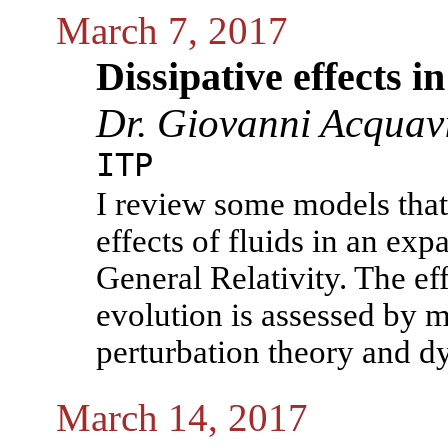
March 7, 2017
Dissipative effects 
Dr. Giovanni Acquav
ITP
I review some models that 
effects of fluids in an exp
General Relativity. The ef
evolution is assessed by m
perturbation theory and d
March 14, 2017