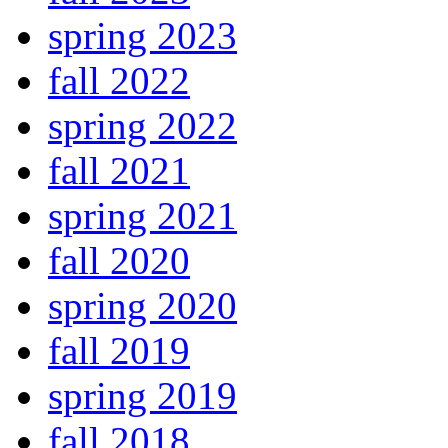
spring 2023
fall 2022
spring 2022
fall 2021
spring 2021
fall 2020
spring 2020
fall 2019
spring 2019
fall 2018