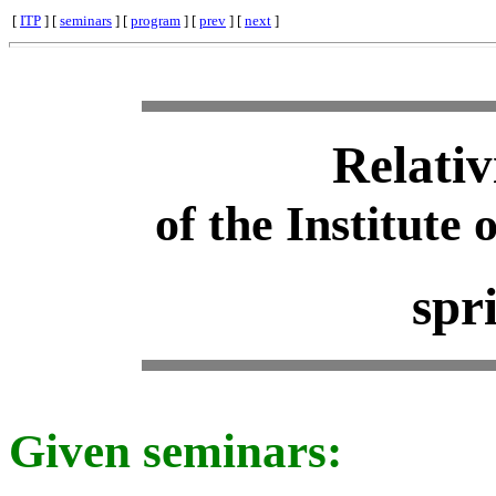
[
ITP
] [
seminars
] [
program
] [
prev
] [
next
]
Relativ
of the Institute 
spr
Given seminars: