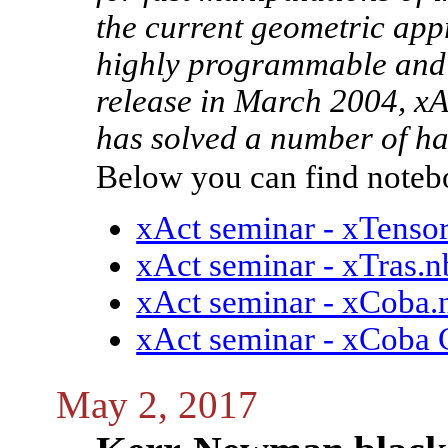
the current geometric appr
highly programmable and co
release in March 2004, xA
has solved a number of h
Below you can find notebo
xAct seminar - xTensor
xAct seminar - xTras.n
xAct seminar - xCoba.
xAct seminar - xCoba 
May 2, 2017