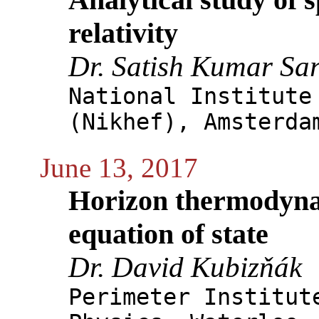
relativity
Dr. Satish Kumar Sa
National Institute
(Nikhef), Amsterda
June 13, 2017
Horizon thermodyna
equation of state
Dr. David Kubizňák
Perimeter Institut