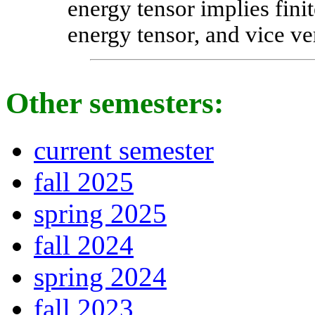
energy tensor implies finit
energy tensor, and vice ve
Other semesters:
current semester
fall 2025
spring 2025
fall 2024
spring 2024
fall 2023