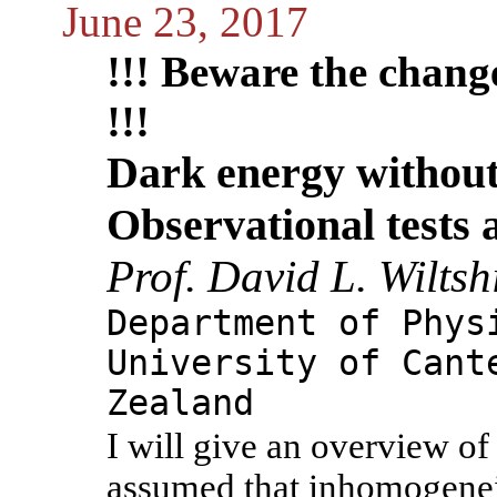
June 23, 2017
!!! Beware the change 
!!!
Dark energy without
Observational tests 
Prof. David L. Wiltsh
Department of Phys
University of Cant
Zealand
I will give an overview of
assumed that inhomogeneiti