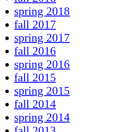
spring 2018
fall 2017
spring 2017
fall 2016
spring 2016
fall 2015
spring 2015
fall 2014
spring 2014
fall 2013