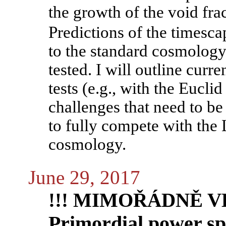
the growth of the void fra
Predictions of the timesc
to the standard cosmology
tested. I will outline curr
tests (e.g., with the Euclid
challenges that need to b
to fully compete with th
cosmology.
June 29, 2017
!!! MIMOŘÁDNĚ VE
Primordial power sp