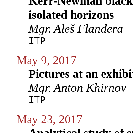
Kerr-Newman black h
isolated horizons
Mgr. Aleš Flandera
ITP
May 9, 2017
Pictures at an exhib
Mgr. Anton Khirnov
ITP
May 23, 2017
Analytical study of s