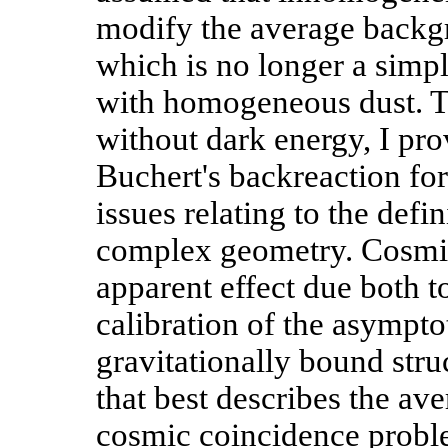
modify the average backg
which is no longer a simpl
with homogeneous dust. T
without dark energy, I pro
Buchert's backreaction fo
issues relating to the defi
complex geometry. Cosmic 
apparent effect due both t
calibration of the asympto
gravitationally bound stru
that best describes the ave
cosmic coincidence problem