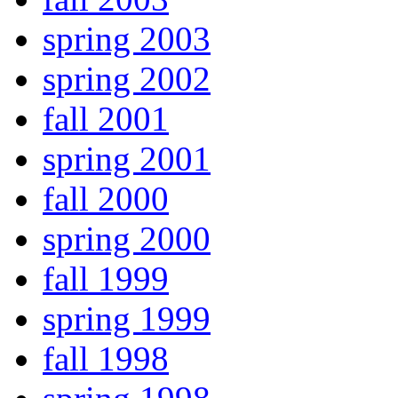
spring 2003
spring 2002
fall 2001
spring 2001
fall 2000
spring 2000
fall 1999
spring 1999
fall 1998