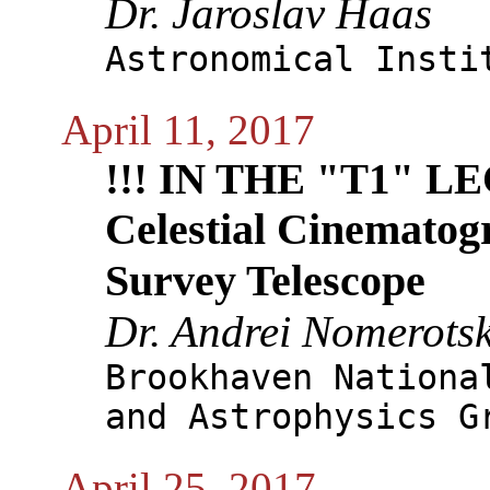
Dr. Jaroslav Haas
Astronomical Insti
April 11, 2017
!!! IN THE "T1" 
Celestial Cinematog
Survey Telescope
Dr. Andrei Nomerotsk
Brookhaven Nationa
and Astrophysics G
April 25, 2017