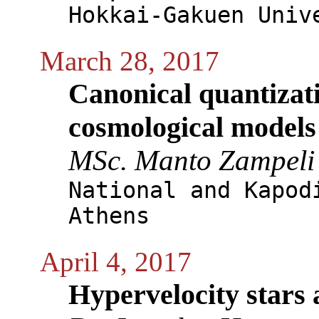
Hokkai-Gakuen Univ
March 28, 2017
Canonical quantizat
cosmological models
MSc. Manto Zampeli
National and Kapod
Athens
April 4, 2017
Hypervelocity stars 