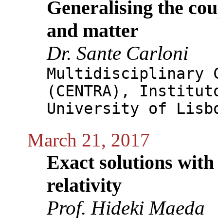
Generalising the co
and matter
Dr. Sante Carloni
Multidisciplinary 
(CENTRA), Institut
University of Lisb
March 21, 2017
Exact solutions with 
relativity
Prof. Hideki Maeda