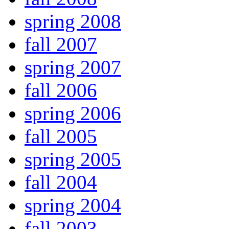
spring 2008
fall 2007
spring 2007
fall 2006
spring 2006
fall 2005
spring 2005
fall 2004
spring 2004
fall 2003