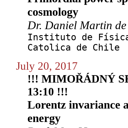
cosmology
Dr. Daniel Martin de
Instituto de Físic
Catolica de Chile
July 20, 2017
!!! MIMOŘÁDNÝ S
13:10 !!!
Lorentz invariance a
energy