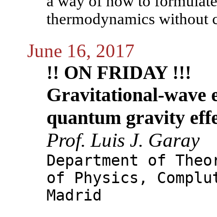
a way of how to formulate
thermodynamics without c
June 16, 2017
!! ON FRIDAY !!!
Gravitational-wave 
quantum gravity eff
Prof. Luis J. Garay
Department of Theo
of Physics, Complu
Madrid