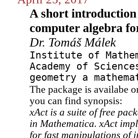
A short introduction 
computer algebra f
Dr. Tomáš Málek
Institute of Mathe
Academy of Science
geometry a mathema
The package is availabe o
you can find synopsis:
xAct is a suite of free pa
in Mathematica. xAct impl
for fast manipulations of