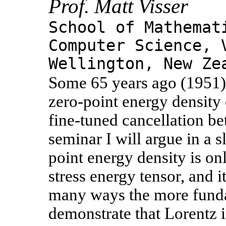
Prof. Matt Visser
School of Mathemat
Computer Science, 
Wellington, New Ze
Some 65 years ago (1951) 
zero-point energy density 
fine-tuned cancellation b
seminar I will argue in a s
point energy density is o
stress energy tensor, and it
many ways the more fundame
demonstrate that Lorentz i