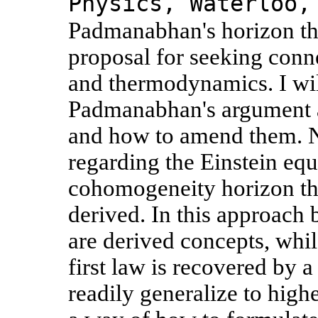
Physics, Waterloo,
Padmanabhan's horizon th
proposal for seeking conn
and thermodynamics. I wil
Padmanabhan's argument a
and how to amend them. N
regarding the Einstein equa
cohomogeneity horizon th
derived. In this approach 
are derived concepts, whil
first law is recovered by 
readily generalize to highe