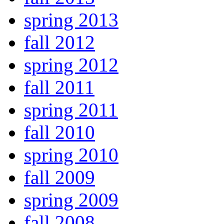
spring 2013
fall 2012
spring 2012
fall 2011
spring 2011
fall 2010
spring 2010
fall 2009
spring 2009
fall 2008