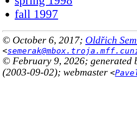
spring 1998
fall 1997
© October 6, 2017;
Oldřich Sem
<
semerak@mbox.troja.mff.cun
© February 9, 2026; generated 
(2003-09-02); webmaster
<
Pave