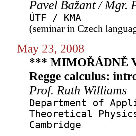
Pavel Bažant / Mgr. 
ÚTF / KMA
(seminar in Czech langua
May 23, 2008
*** MIMOŘÁDNĚ V 
Regge calculus: intr
Prof. Ruth Williams
Department of Appl
Theoretical Physic
Cambridge