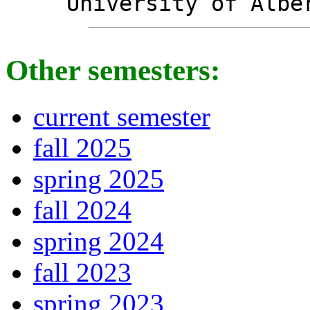
University of Albe
Other semesters:
current semester
fall 2025
spring 2025
fall 2024
spring 2024
fall 2023
spring 2023