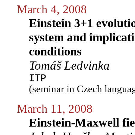
March 4, 2008
Einstein 3+1 evoluti
system and implicat
conditions
Tomáš Ledvinka
ITP
(seminar in Czech langua
March 11, 2008
Einstein-Maxwell fie