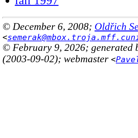
fall 1997
© December 6, 2008;
Oldřich S
<
semerak@mbox.troja.mff.cun
© February 9, 2026; generated 
(2003-09-02); webmaster
<
Pave