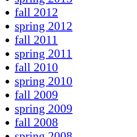
fall 2012
spring 2012
fall 2011
spring 2011
fall 2010
spring 2010
fall 2009
spring 2009
fall 2008
spring 2008