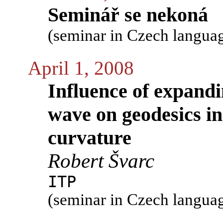
Seminář se nekoná
(seminar in Czech langua
April 1, 2008
Influence of expandi
wave on geodesics in
curvature
Robert Švarc
ITP
(seminar in Czech langua