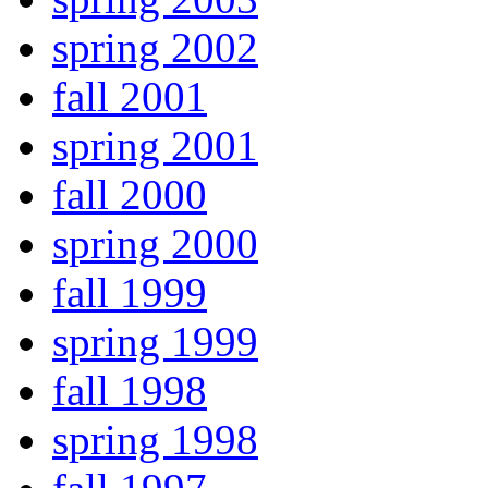
spring 2002
fall 2001
spring 2001
fall 2000
spring 2000
fall 1999
spring 1999
fall 1998
spring 1998