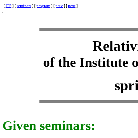
[
ITP
] [
seminars
] [
program
] [
prev
] [
next
]
Relativ
of the Institute 
spr
Given seminars: