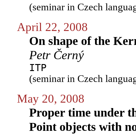
(seminar in Czech langua
April 22, 2008
On shape of the Kerr
Petr Černý
ITP
(seminar in Czech langua
May 20, 2008
Proper time under th
Point objects with no