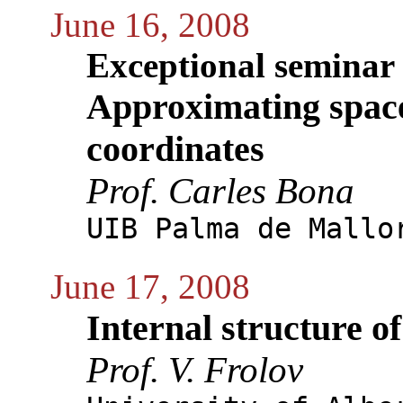
June 16, 2008
Exceptional seminar
Approximating space
coordinates
Prof. Carles Bona
UIB Palma de Mallo
June 17, 2008
Internal structure of
Prof. V. Frolov