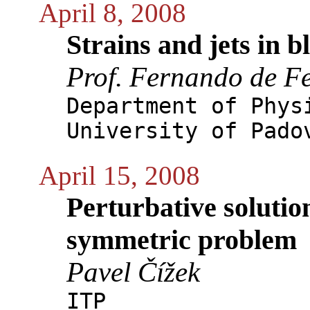
April 8, 2008
Strains and jets in b
Prof. Fernando de Fe
Department of Phys
University of Pado
April 15, 2008
Perturbative solution
symmetric problem
Pavel Čížek
ITP