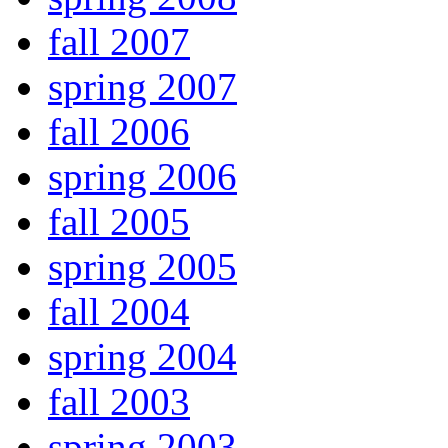
fall 2007
spring 2007
fall 2006
spring 2006
fall 2005
spring 2005
fall 2004
spring 2004
fall 2003
spring 2003