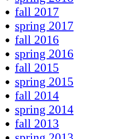
fall 2017
spring 2017
fall 2016
spring 2016
fall 2015
spring 2015
fall 2014
spring 2014
fall 2013
spring 2013