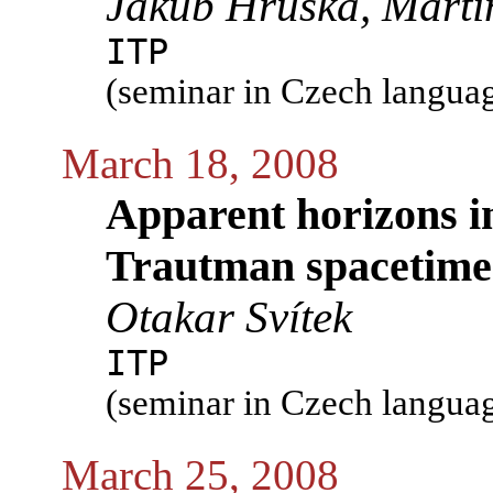
Jakub Hruška, Marti
ITP
(seminar in Czech langua
March 18, 2008
Apparent horizons i
Trautman spacetime
Otakar Svítek
ITP
(seminar in Czech langua
March 25, 2008