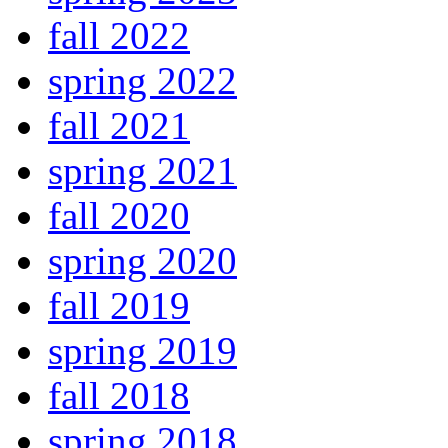
fall 2022
spring 2022
fall 2021
spring 2021
fall 2020
spring 2020
fall 2019
spring 2019
fall 2018
spring 2018