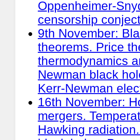
Oppenheimer-Snyd
censorship conject
9th November: Bla
theorems. Price t
thermodynamics an
Newman black hole
Kerr-Newman elec
16th November: Ho
mergers. Temperat
Hawking radiation.