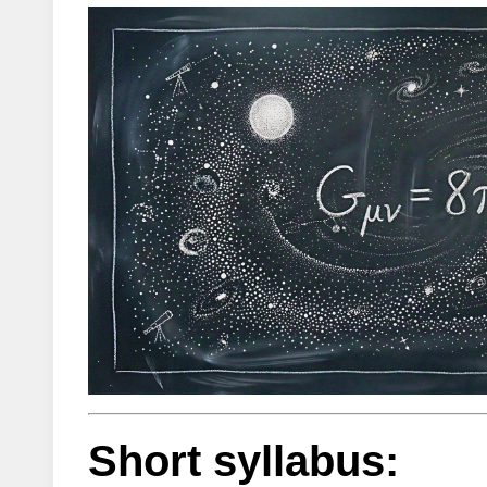
Short syllabus: