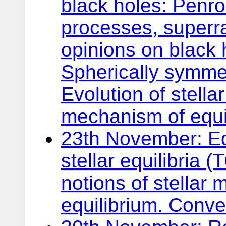
black holes: Penr
processes, superra
opinions on black 
Spherically symmetr
Evolution of stell
mechanism of equi
23th November: Equ
stellar equilibria 
notions of stellar
equilibrium. Convec