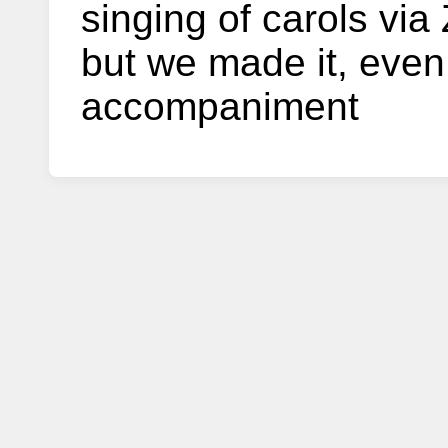
singing of carols vi
but we made it, even
accompaniment