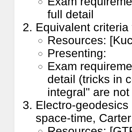
Exam requiremen
full detail
Equivalent criteria
Resources: [Kuch
Presenting:
Exam requiremen
detail (tricks in
integral" are no
Electro-geodesics
space-time, Carter
Resources: [GTR