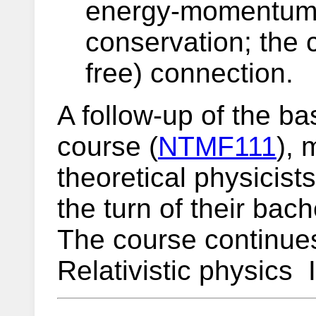
energy-momentum 
conservation; the 
free) connection.
A follow-up of the bas
course (
NTMF111
), 
theoretical physicist
the turn of their bac
The course continue
Relativistic physics I