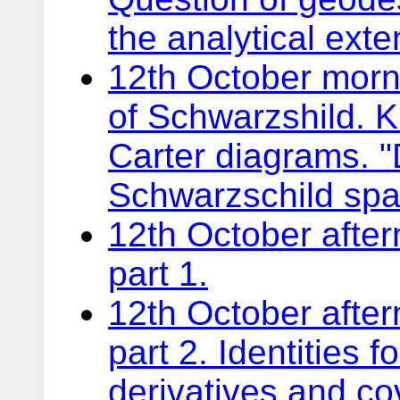
the analytical ext
12th October morni
of Schwarzshild. 
Carter diagrams. 
Schwarzschild spac
12th October after
part 1.
12th October after
part 2. Identities 
derivatives and co