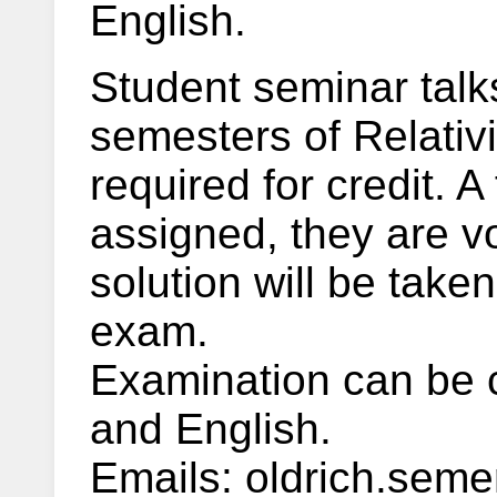
English.
Student seminar talks
semesters of Relativi
required for credit. 
assigned, they are vo
solution will be taken
exam.
Examination can be 
and English.
Emails: oldrich.semer