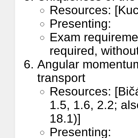
Resources: [Kuch
Presenting:
Exam requireme
required, withou
Angular momentum
transport
Resources: [Bič
1.5, 1.6, 2.2; a
18.1)]
Presenting: