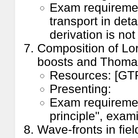
Exam requiremen
transport in deta
derivation is no
Composition of Lor
boosts and Thoma
Resources: [GTR
Presenting:
Exam requiremen
principle", exam
Wave-fronts in fiel