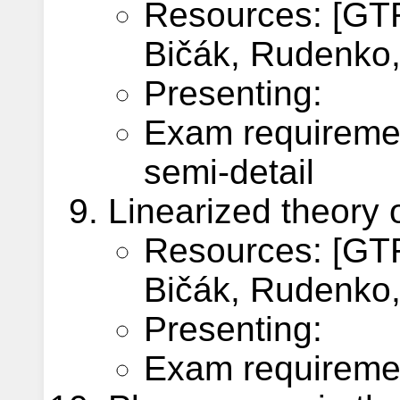
Resources: [GTR
Bičák, Rudenko, 
Presenting:
Exam requireme
semi-detail
Linearized theory o
Resources: [GTR
Bičák, Rudenko, 
Presenting:
Exam requiremen