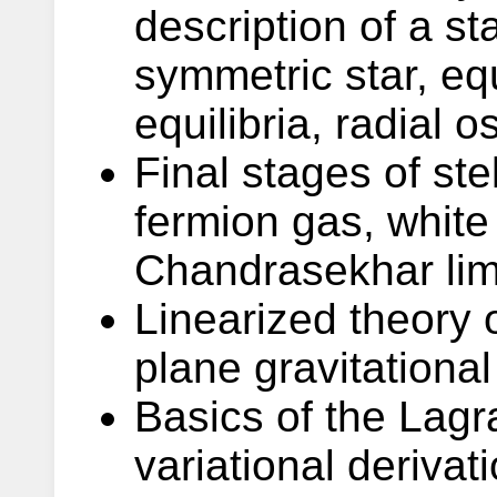
description of a st
symmetric star, equ
equilibria, radial os
Final stages of ste
fermion gas, white
Chandrasekhar limi
Linearized theory o
plane gravitationa
Basics of the Lag
variational derivat