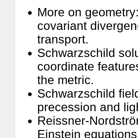
More on geometry: 
covariant diverge
transport.
Schwarzschild solu
coordinate features
the metric.
Schwarzschild field
precession and lig
Reissner-Nordström
Einstein equations