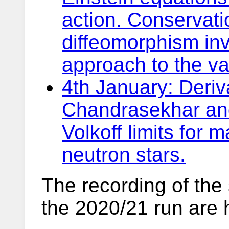
action. Conservati
diffeomorphism inv
approach to the var
4th January: Deriv
Chandrasekhar an
Volkoff limits for 
neutron stars.
The recording of the
the 2020/21 run are 