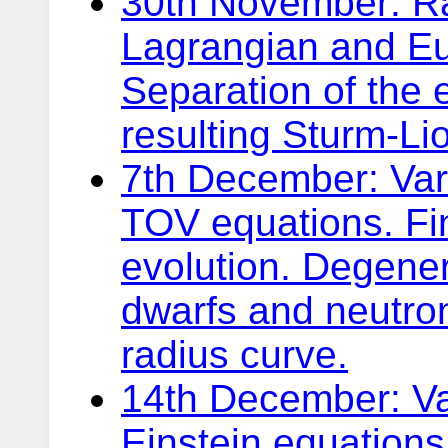
30th November: Rad
Lagrangian and Eul
Separation of the 
resulting Sturm-Li
7th December: Vari
TOV equations. Fin
evolution. Degene
dwarfs and neutro
radius curve.
14th December: Var
Einstein equations