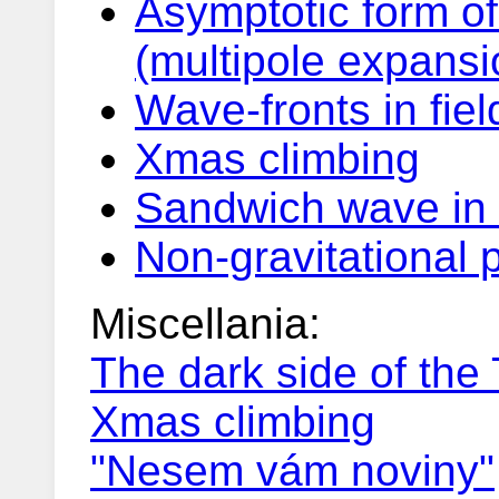
Asymptotic form of
(multipole expansi
Wave-fronts in fiel
Xmas climbing
Sandwich wave in 
Non-gravitational 
Miscellania:
The dark side of the
Xmas climbing
"Nesem vám noviny"