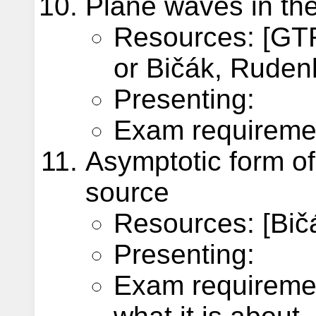
Plane waves in the
Resources: [GTR
or Bičák, Rudenk
Presenting:
Exam requiremen
Asymptotic form of 
source
Resources: [Bič
Presenting:
Exam requiremen