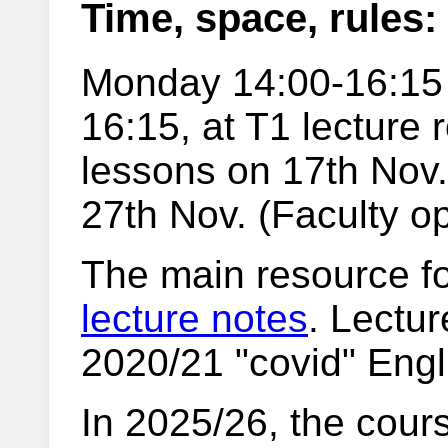
Time, space, rules:
Monday 14:00-16:15
16:15, at T1 lecture
lessons on 17th Nov.
27th Nov. (Faculty o
The main resource fo
lecture notes
. Lectur
2020/21 "covid" Engl
In 2025/26, the cours