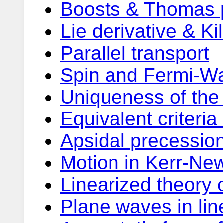
Boosts & Thomas 
Lie derivative & Ki
Parallel transport
Spin and Fermi-Wa
Uniqueness of the
Equivalent criteria
Apsidal precession
Motion in Kerr-Ne
Linearized theory o
Plane waves in lin