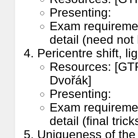
Presenting:
Exam requiremen
detail (need not 
Pericentre shift, l
Resources: [GTR,
Dvořák]
Presenting:
Exam requiremen
detail (final tri
Uniqueness of the