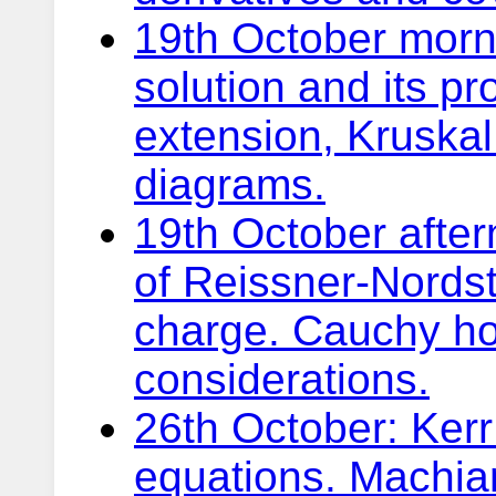
19th October morn
solution and its pr
extension, Kruska
diagrams.
19th October afte
of Reissner-Nords
charge. Cauchy ho
considerations.
26th October: Kerr 
equations. Machia