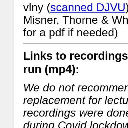
vlny (
scanned DJVU
Misner, Thorne & Whe
for a pdf if needed)
Links to recording
run (mp4):
We do not recommend
replacement for lect
recordings were done
during Covid lockdow