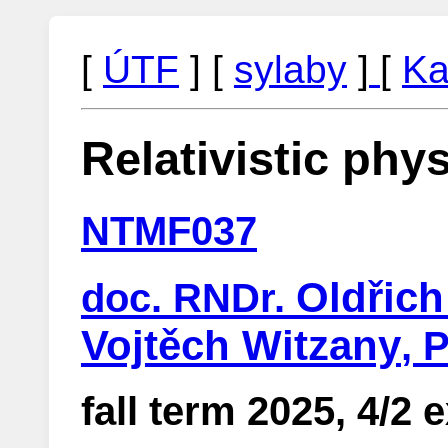
[
ÚTF
] [
sylaby
]
[
Ka
Relativistic phys
NTMF037
Oldřic
doc. RNDr.
Vojtěch Witzany
, 
fall term 2025, 4/2 