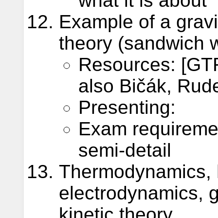
what it is about
Example of a gravi
theory (sandwich 
Resources: [GTR
also Bičák, Rude
Presenting:
Exam requireme
semi-detail
Thermodynamics, 
electrodynamics, g
kinetic theory