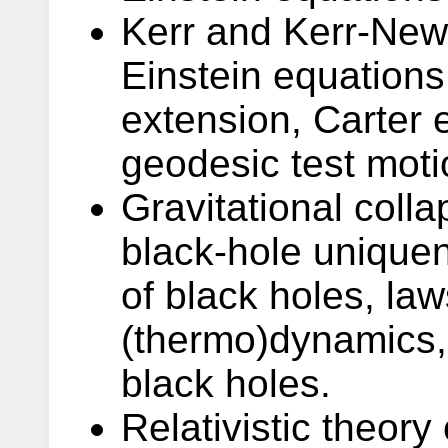
Kerr and Kerr-New
Einstein equations:
extension, Carter e
geodesic test moti
Gravitational coll
black-hole unique
of black holes, law
(thermo)dynamics, 
black holes.
Relativistic theory o