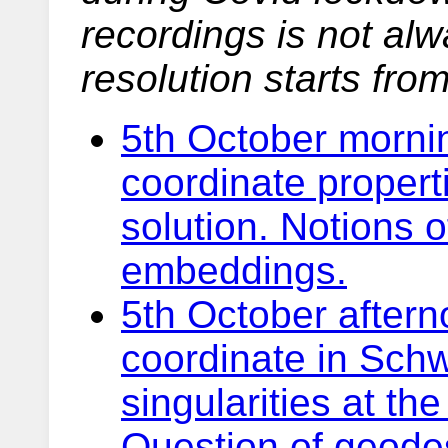
recordings is not alw
resolution starts fro
5th October mornin
coordinate propert
solution. Notions o
embeddings.
5th October afterno
coordinate in Schw
singularities at th
Question of geodes