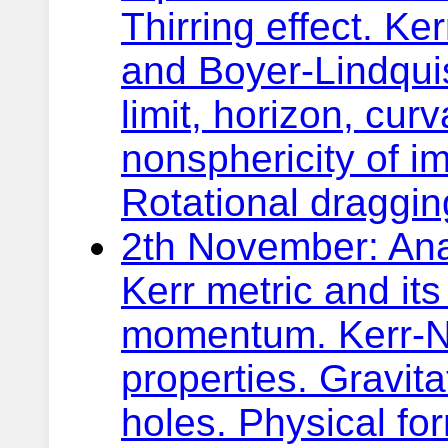
Thirring effect. Ker
and Boyer-Lindquis
limit, horizon, cur
nonsphericity of i
Rotational dragging
2th November: Anal
Kerr metric and i
momentum. Kerr-N
properties. Gravit
holes. Physical for