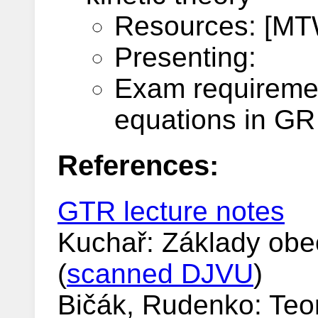
Resources: [MTW
Presenting:
Exam requiremen
equations in GR 
References:
GTR lecture notes
Kuchař: Základy obecn
(
scanned DJVU
)
Bičák, Rudenko: Teori