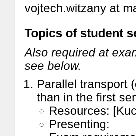
vojtech.witzany at ma
Topics of student s
Also required at exam,
see below.
Parallel transport 
than in the first s
Resources: [Kuch
Presenting: