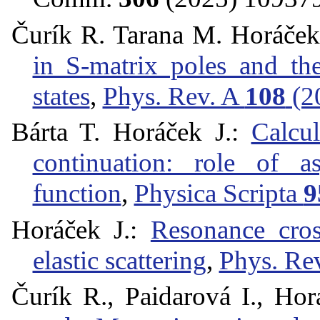
Čurík R. Tarana M. Horáček
in S-matrix poles and th
states
,
Phys. Rev. A
108
(2
Bárta T. Horáček J.:
Calcul
continuation: role of a
function
,
Physica Scripta
9
Horáček J.:
Resonance cros
elastic scattering
,
Phys. Re
Čurík R., Paidarová I., Hor