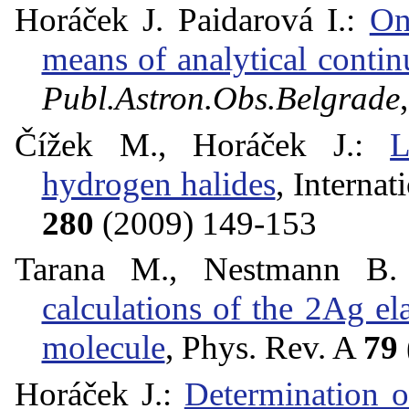
Horáček J. Paidarová I.:
On
means of analytical contin
Publ.Astron.Obs.Belgrade
Čížek M., Horáček J.:
L
hydrogen halides
, Interna
280
(2009) 149-153
Tarana M., Nestmann B
calculations of the 2Ag ela
molecule
, Phys. Rev. A
79
Horáček J.:
Determination 