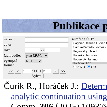
Publikace 
autoři na ÚTF:
název:
autor:
rok:
až
řadit podle:
výstupní
formát:
AND
OR
/
113+
<<
<
>
>>
Vybrat
Čurík R., Horáček J.:
Determi
analytic continuation usin
Comm.
306
(2025) 10937