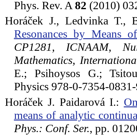
Phys. Rev. A
82
(2010) 03
Horáček J., Ledvinka T., 
Resonances by Means of 
CP1281, ICNAAM, Nume
Mathematics, Internation
E.; Psihoysos G.; Tsitou
Physics 978-0-7354-0831-
Horáček J. Paidarová I.:
On
means of analytic continua
Phys.: Conf. Ser.
, pp. 012