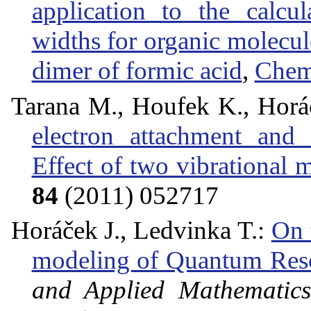
application to the calcu
widths for organic molecul
dimer of formic acid
,
Chem
Tarana M., Houfek K., Horáče
electron attachment and 
Effect of two vibrational 
84
(2011) 052717
Horáček J., Ledvinka T.:
On 
modeling of Quantum Res
and Applied Mathematics