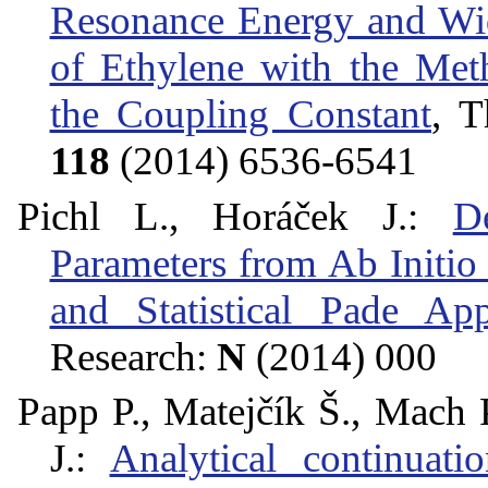
Resonance Energy and Wi
of Ethylene with the Met
the Coupling Constant
, T
118
(2014) 6536-6541
Pichl L., Horáček J.:
D
Parameters from Ab Initio
and Statistical Pade Ap
Research:
N
(2014) 000
Papp P., Matejčík Š., Mach P
J.:
Analytical continuat