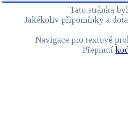
Tato stránka b
Jakékoliv připomínky a dota
Navigace pro textové proh
Přepnutí
kod