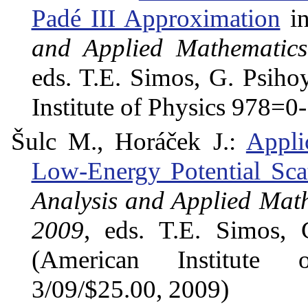
Padé III Approximation
in
and Applied Mathematics
eds. T.E. Simos, G. Psiho
Institute of Physics 978=
Šulc M., Horáček J.:
Appli
Low-Energy Potential Scat
Analysis and Applied Math
2009
, eds. T.E. Simos, 
(American Institute 
3/09/$25.00, 2009)