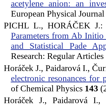
acetylene anion: an inv
European Physical Journa
PICHL L., HORÁČEK J.
Parameters from Ab Initio
and Statistical Pade Ap
Research: Regular Articles
Horáček J., Paidarová I., Čur
electronic resonances for
of Chemical Physics
143
(
Horáček J., Paidarová I.