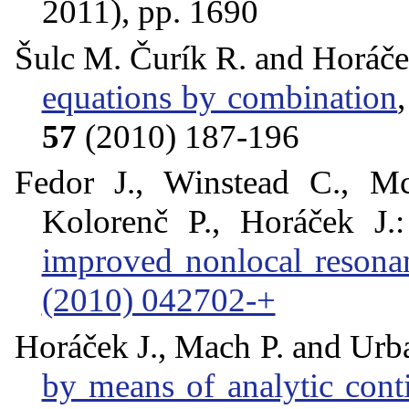
2011), pp. 1690
Šulc M. Čurík R. and Horáče
equations by combination
57
(2010) 187-196
Fedor J., Winstead C., M
Kolorenč P., Horáček J.
improved nonlocal reson
(2010) 042702-+
Horáček J., Mach P. and Urb
by means of analytic conti