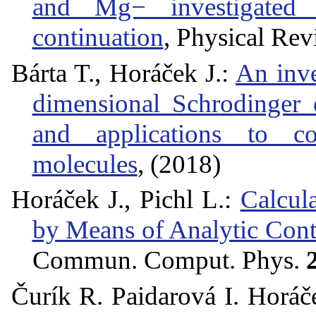
and Mg− investigated 
continuation
, Physical Re
Bárta T., Horáček J.:
An inve
dimensional Schrodinger 
and applications to c
molecules
, (2018)
Horáček J., Pichl L.:
Calcul
by Means of Analytic Cont
Commun. Comput. Phys.
Čurík R. Paidarová I. Horáč