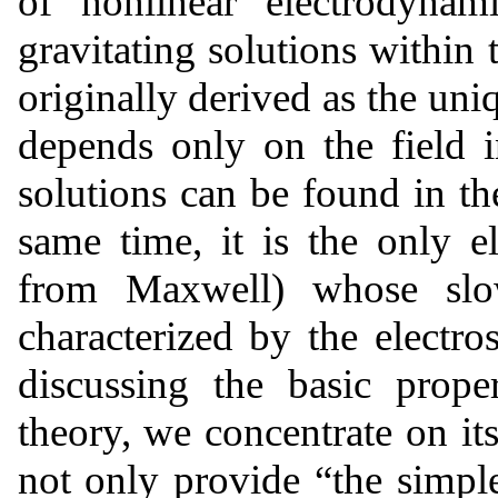
of nonlinear electrodynam
gravitating solutions within 
originally derived as the uni
depends only on the field 
solutions can be found in t
same time, it is the only e
from Maxwell) whose slowl
characterized by the electrost
discussing the basic prope
theory, we concentrate on its
not only provide “the simples