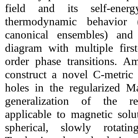
field and its self-ener
thermodynamic behavior 
canonical ensembles) and
diagram with multiple first
order phase transitions. A
construct a novel C-metric
holes in the regularized M
generalization of the r
applicable to magnetic solu
spherical, slowly rotat