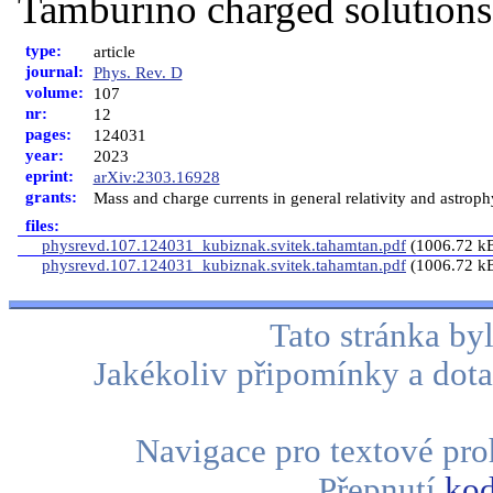
Tamburino charged solutions
type:
article
journal:
Phys. Rev. D
volume:
107
nr:
12
pages:
124031
year:
2023
eprint:
arXiv:2303.16928
grants:
Mass and charge currents in general relativity and astro
files:
physrevd.107.124031_kubiznak.svitek.tahamtan.pdf
(1006.72 k
physrevd.107.124031_kubiznak.svitek.tahamtan.pdf
(1006.72 k
Tato stránka b
Jakékoliv připomínky a dota
Navigace pro textové proh
Přepnutí
kod