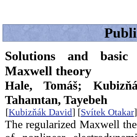
Publ
Solutions and basic 
Maxwell theory
Hale, Tomáš; Kubizňá
Tahamtan, Tayebeh
[
Kubizňák David
] [
Svítek Otakar
]
The regularized Maxwell theo