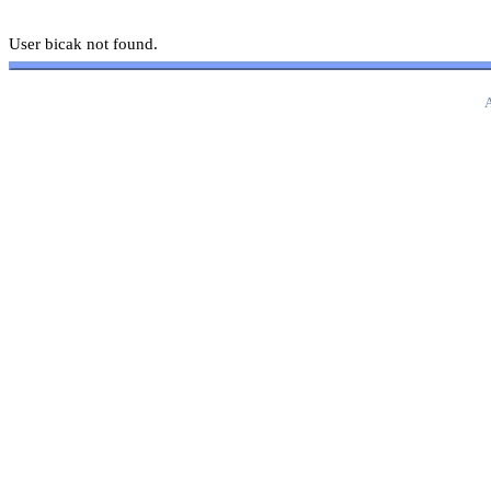
User bicak not found.
A