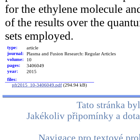
for the ethylene molecule and
of the results over the quant
sets employed.
type:
article
journal:
Plasma and Fusion Research: Regular Articles
volume:
10
pages:
3406049
year:
2015
files:
pfr2015_10-3406049.pdf
(294.94 kB)
Tato stránka b
Jakékoliv připomínky a dota
Navigace pro textové proh