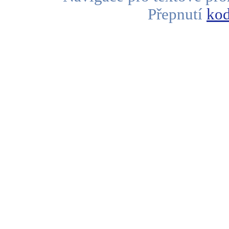
Přepnutí
kod