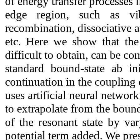
of energy transfer processes 
edge region, such as vibr
recombination, dissociative 
etc. Here we show that the
difficult to obtain, can be c
standard bound-state ab in
continuation in the coupling
uses artificial neural networ
to extrapolate from the bound
of the resonant state by var
potential term added. We pr