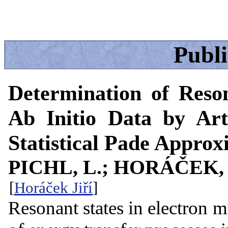
Publ
Determination of Reso
Ab Initio Data by Art
Statistical Pade Approx
PICHL, L.; HORÁČEK, 
[
Horáček Jiří
]
Resonant states in electron m