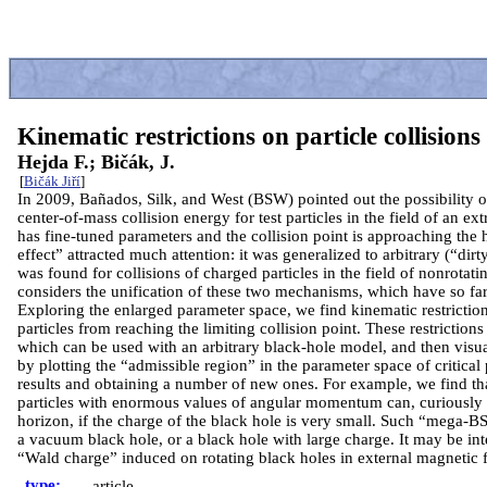
Kinematic restrictions on particle collision
Hejda F.; Bičák, J.
[
Bičák Jiří
]
In 2009, Bañados, Silk, and West (BSW) pointed out the possibility 
center-of-mass collision energy for test particles in the field of an e
has fine-tuned parameters and the collision point is approaching the 
effect” attracted much attention: it was generalized to arbitrary (“dir
was found for collisions of charged particles in the field of nonrota
considers the unification of these two mechanisms, which have so far
Exploring the enlarged parameter space, we find kinematic restrictio
particles from reaching the limiting collision point. These restrictions
which can be used with an arbitrary black-hole model, and then visu
by plotting the “admissible region” in the parameter space of critica
results and obtaining a number of new ones. For example, we find tha
particles with enormous values of angular momentum can, curiously
horizon, if the charge of the black hole is very small. Such “mega-B
a vacuum black hole, or a black hole with large charge. It may be int
“Wald charge” induced on rotating black holes in external magnetic f
type:
article