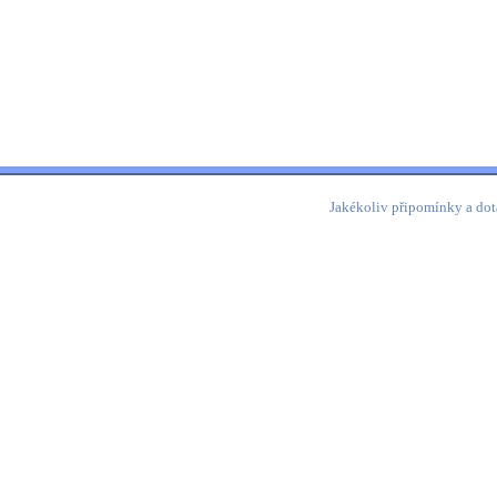
Jakékoliv připomínky a dot