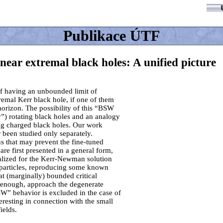
Publikace ÚTF
s near extremal black holes: A unified picture
of having an unbounded limit of
xtremal Kerr black hole, if one of them
horizon. The possibility of this “BSW
ty”) rotating black holes and an analogy
ting charged black holes. Our work
 been studied only separately.
ns that may prevent the fine-tuned
 are first presented in a general form,
alized for the Kerr-Newman solution
l particles, reproducing some known
t (marginally) bounded critical
 enough, approach the degenerate
SW” behavior is excluded in the case of
eresting in connection with the small
ields.