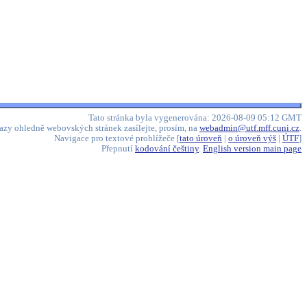
Tato stránka byla vygenerována: 2026-08-09 05:12 GMT
azy ohledně webovských stránek zasílejte, prosím, na
webadmin@utf.mff.cuni.cz
.
Navigace pro textové prohlížeče [
tato úroveň
|
o úroveň výš
|
ÚTF
]
Přepnutí
kodování češtiny
.
English version main page