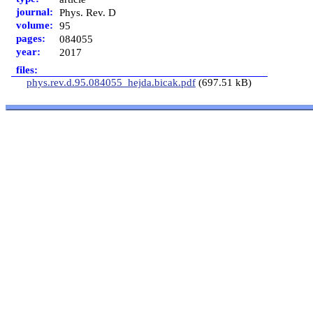
journal:
Phys. Rev. D
volume:
95
pages:
084055
year:
2017
files:
phys.rev.d.95.084055_hejda.bicak.pdf
(697.51 kB)