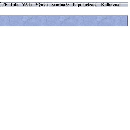
ÚTF
Info
Věda
Výuka
Semináře
Popularizace
Knihovna