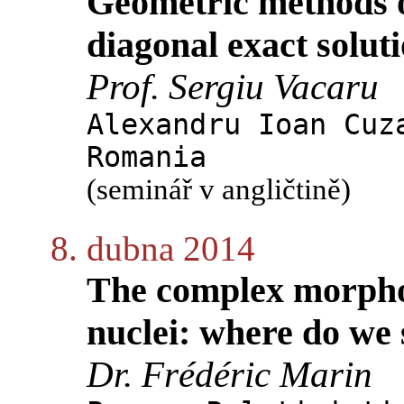
Geometric methods of
diagonal exact soluti
Prof. Sergiu Vacaru
Alexandru Ioan Cuz
Romania
(seminář v angličtině)
8. dubna 2014
The complex morphol
nuclei: where do we
Dr. Frédéric Marin