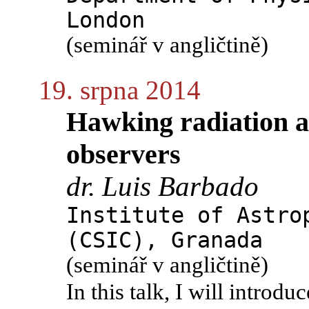
London
(seminář v angličtině)
19. srpna 2014
Hawking radiation as
observers
dr. Luis Barbado
Institute of Astro
(CSIC), Granada
(seminář v angličtině)
In this talk, I will introd