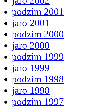
jaro 2002
podzim 2001
jaro 2001
podzim 2000
jaro 2000
podzim 1999
jaro 1999
podzim 1998
jaro 1998
podzim 1997