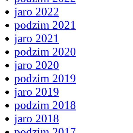
jaro 2022
podzim 2021
jaro 2021
podzim 2020
jaro 2020
podzim 2019
jaro 2019
podzim 2018
jaro 2018
podzim 2017