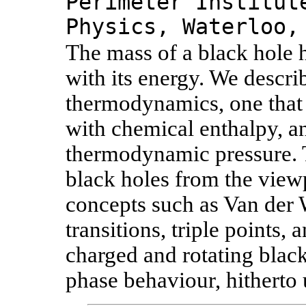
Perimeter Institut
Physics, Waterloo,
The mass of a black hole h
with its energy. We descri
thermodynamics, one that i
with chemical enthalpy, a
thermodynamic pressure. T
black holes from the viewp
concepts such as Van der W
transitions, triple points, 
charged and rotating blac
phase behaviour, hitherto