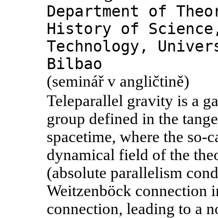
Department of Theo
History of Science
Technology, Univer
Bilbao
(seminář v angličtině)
Teleparallel gravity is a g
group defined in the tang
spacetime, where the so-cal
dynamical field of the the
(absolute parallelism con
Weitzenböck connection in
connection, leading to a no