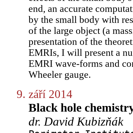
end, an accurate computat
by the small body with re
of the large object (a mass
presentation of the theore
EMRIs, I will present a n
EMRI wave-forms and comp
Wheeler gauge.
9. září 2014
Black hole chemistr
dr. David Kubizňák