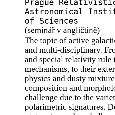
Prague Relativisti
Astronomical Insti
of Sciences
(seminář v angličtině)
The topic of active galac
and multi-disciplinary. Fr
and special relativity rule
mechanisms, to their exte
physics and dusty mixtures
composition and morphol
challenge due to the varie
polarimetric signatures. 