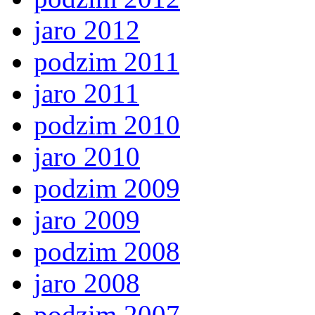
jaro 2012
podzim 2011
jaro 2011
podzim 2010
jaro 2010
podzim 2009
jaro 2009
podzim 2008
jaro 2008
podzim 2007