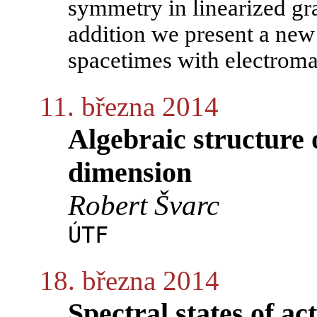
symmetry in linearized gr
addition we present a new
spacetimes with electromag
11. března 2014
Algebraic structure 
dimension
Robert Švarc
ÚTF
18. března 2014
Spectral states of ac