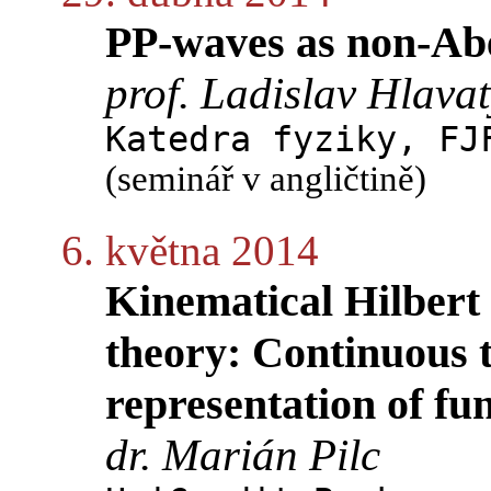
PP-waves as non-Abel
prof. Ladislav Hlava
Katedra fyziky, FJ
(seminář v angličtině)
6. května 2014
Kinematical Hilbert 
theory: Continuous t
representation of fu
dr. Marián Pilc