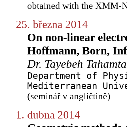
obtained with the XMM-Ne
25. března 2014
On non-linear electr
Hoffmann, Born, Infe
Dr. Tayebeh Tahamt
Department of Phys
Mediterranean Univ
(seminář v angličtině)
1. dubna 2014