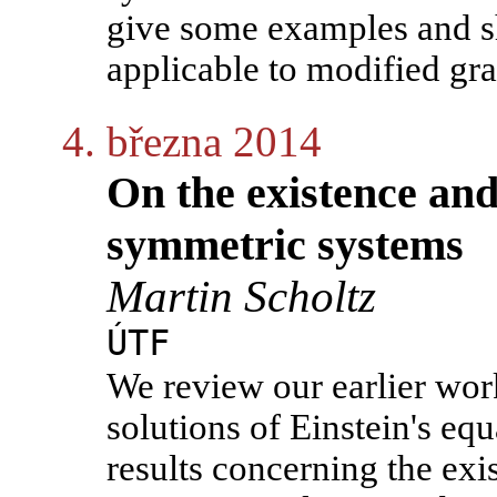
give some examples and sh
applicable to modified gra
4. března 2014
On the existence and 
symmetric systems
Martin Scholtz
ÚTF
We review our earlier work
solutions of Einstein's equ
results concerning the exi