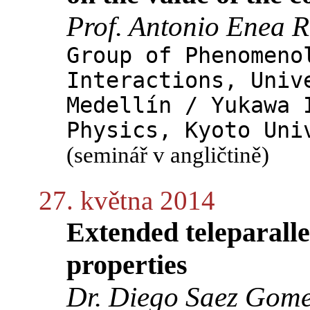
Prof. Antonio Enea
Group of Phenomeno
Interactions, Univ
Medellín / Yukawa 
Physics, Kyoto Uni
(seminář v angličtině)
27. května 2014
Extended teleparallel
properties
Dr. Diego Saez Gom