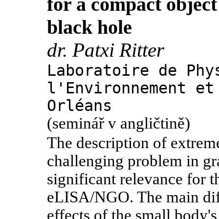
for a compact objec
black hole
dr. Patxi Ritter
Laboratoire de Phy
l'Environnement et
Orléans
(seminář v angličtině)
The description of extrem
challenging problem in gr
significant relevance for 
eLISA/NGO. The main diffi
effects of the small body's 