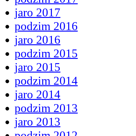
jaro 2017
podzim 2016
jaro 2016
podzim 2015
jaro 2015
podzim 2014
jaro 2014
podzim 2013
jaro 2013
podzim 2012