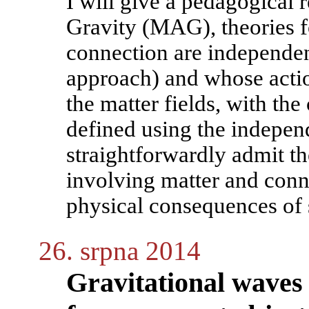
I will give a pedagogical 
Gravity (MAG), theories f
connection are independent
approach) and whose actio
the matter fields, with the
defined using the indepe
straightforwardly admit th
involving matter and conn
physical consequences of 
26. srpna 2014
Gravitational waves 