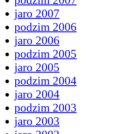
jaro 2007
podzim 2006
jaro 2006
podzim 2005
jaro 2005
podzim 2004
jaro 2004
podzim 2003
jaro 2003