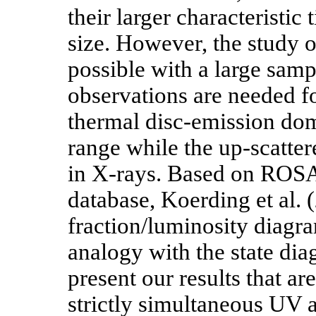
their larger characteristic 
size. However, the study of
possible with a large sam
observations are needed f
thermal disc-emission domi
range while the up-scatter
in X-rays. Based on ROS
database, Koerding et al. 
fraction/luminosity diagr
analogy with the state di
present our results that a
strictly simultaneous UV