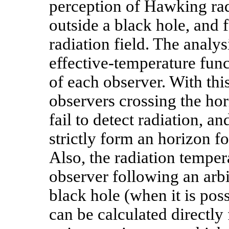
perception of Hawking rad
outside a black hole, and 
radiation field. The analys
effective-temperature func
of each observer. With this
observers crossing the hori
fail to detect radiation, an
strictly form an horizon f
Also, the radiation temper
observer following an arbit
black hole (when it is pos
can be calculated directly 