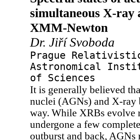
simultaneous X-ray
XMM-Newton
Dr. Jiří Svoboda
Prague Relativisti
Astronomical Insti
of Sciences
It is generally believed th
nuclei (AGNs) and X-ray b
way. While XRBs evolve r
undergone a few complete
outburst and back, AGNs r