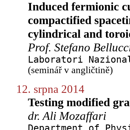
Induced fermionic cu
compactified spaceti
cylindrical and toro
Prof. Stefano Bellucc
Laboratori Naziona
(seminář v angličtině)
12. srpna 2014
Testing modified gra
dr. Ali Mozaffari
Department of Phys