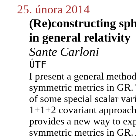
25. února 2014
(Re)constructing sp
in general relativity
Sante Carloni
ÚTF
I present a general method
symmetric metrics in GR. 
of some special scalar var
1+1+2 covariant approach 
provides a new way to expl
symmetric metrics in GR. 