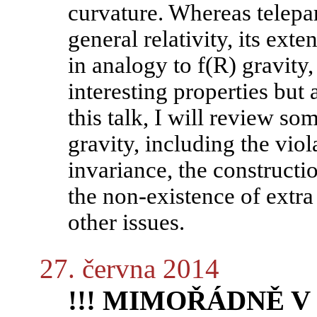
curvature. Whereas telepar
general relativity, its ext
in analogy to f(R) gravity,
interesting properties but 
this talk, I will review so
gravity, including the viol
invariance, the constructi
the non-existence of extr
other issues.
27. června 2014
!!! MIMOŘÁDNĚ V P