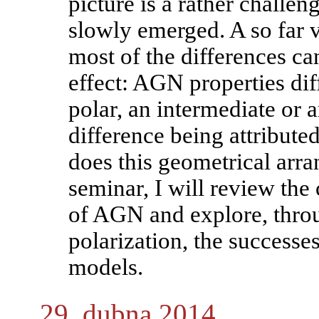
picture is a rather challen
slowly emerged. A so far v
most of the differences ca
effect: AGN properties dif
polar, an intermediate or a
difference being attribute
does this geometrical arra
seminar, I will review the 
of AGN and explore, thro
polarization, the successes
models.
29. dubna 2014