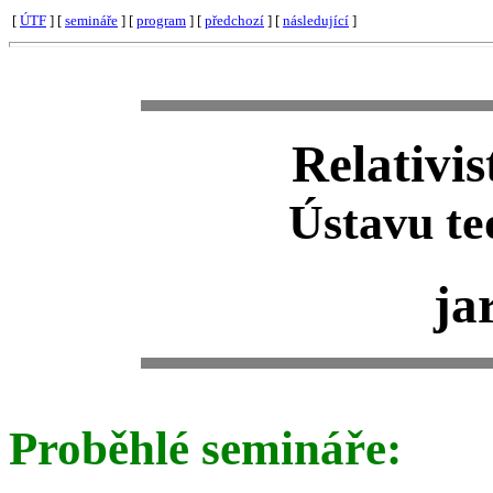
[
ÚTF
] [
semináře
] [
program
] [
předchozí
] [
následující
]
Relativi
Ústavu te
ja
Proběhlé semináře: