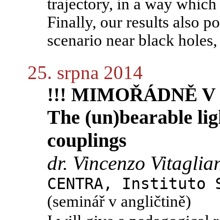
trajectory, in a way which 
Finally, our results also p
scenario near black holes,
25. srpna 2014
!!! MIMOŘÁDNĚ V P
The (un)bearable lig
couplings
dr. Vincenzo Vitaglia
CENTRA, Instituto 
(seminář v angličtině)