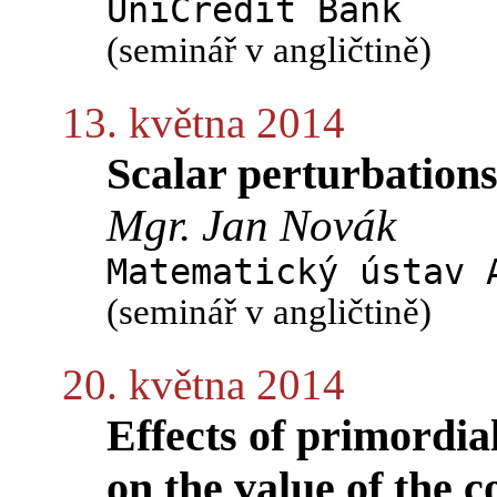
UniCredit Bank
(seminář v angličtině)
13. května 2014
Scalar perturbations
Mgr. Jan Novák
Matematický ústav 
(seminář v angličtině)
20. května 2014
Effects of primordia
on the value of the 