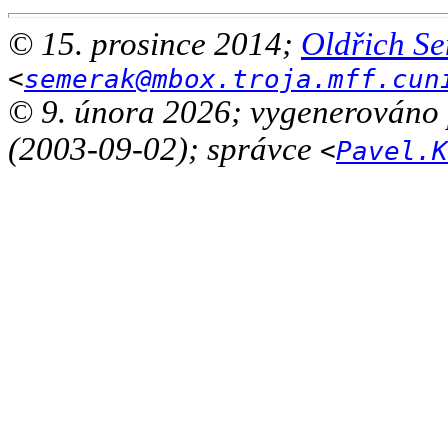
© 15. prosince 2014;
Oldřich S
<
semerak@mbox.troja.mff.cun
© 9. února 2026; vygenerováno
(2003-09-02); správce
<
Pavel.K