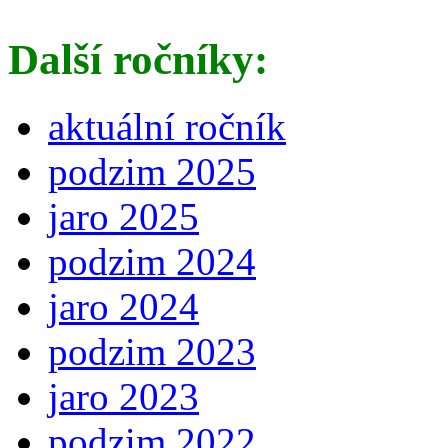
Další ročníky:
aktuální ročník
podzim 2025
jaro 2025
podzim 2024
jaro 2024
podzim 2023
jaro 2023
podzim 2022